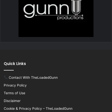
Quick Links
Contact With TheLoadedGunn
Privacy Policy
Terms of Use
Disclaimer
Cookie & Privacy Policy – TheLoadedGunn