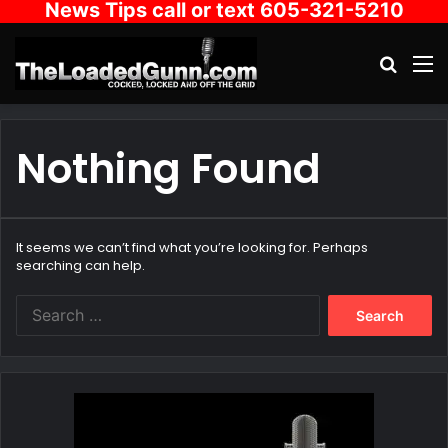
News Tips call or text 605-321-5210
Search
M
Nothing Found
It seems we can’t find what you’re looking for. Perhaps
searching can help.
Search
for: