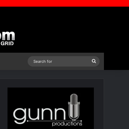
Search
for