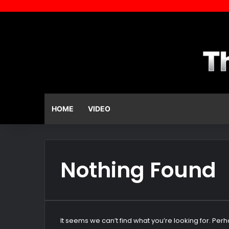
HOME
VIDEO
Nothing Found
It seems we can’t find what you’re looking for. Per