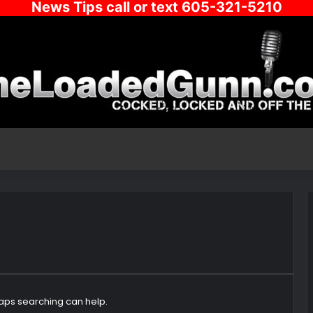
News Tips call or text 605-321-5210
haps searching can help.