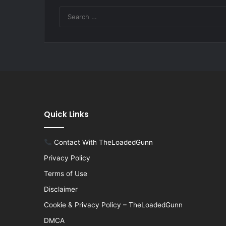
Quick Links
Contact With TheLoadedGunn
Privacy Policy
Terms of Use
Disclaimer
Cookie & Privacy Policy – TheLoadedGunn
DMCA