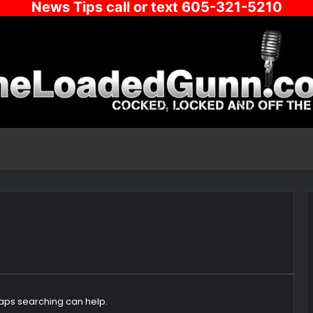
News Tips call or text 605-321-5210
haps searching can help.