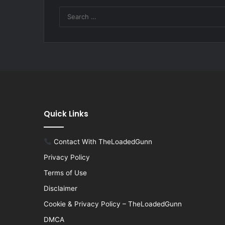
Quick Links
Contact With TheLoadedGunn
Privacy Policy
Terms of Use
Disclaimer
Cookie & Privacy Policy – TheLoadedGunn
DMCA