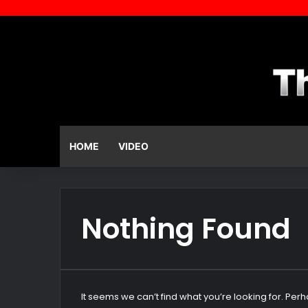
HOME
VIDEO
Nothing Found
It seems we can’t find what you’re looking for. Per