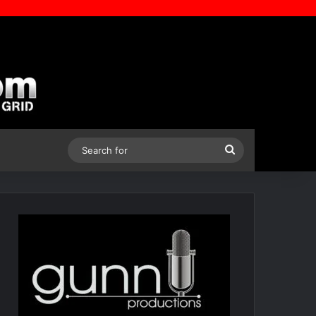
Search
for