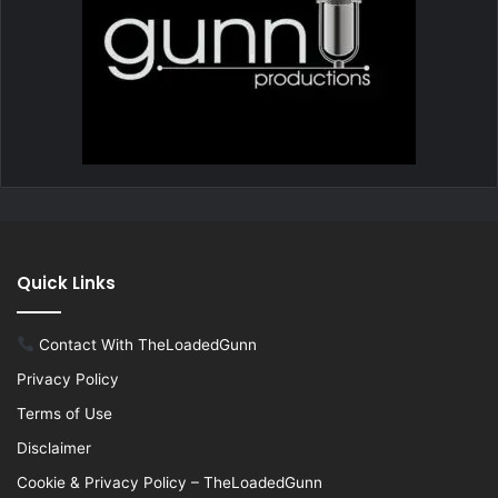
Quick Links
Contact With TheLoadedGunn
Privacy Policy
Terms of Use
Disclaimer
Cookie & Privacy Policy – TheLoadedGunn