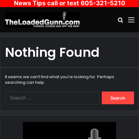
News Tips call or text 605-321-5210
Search
M
Nothing Found
It seems we can’t find what you’re looking for. Perhaps
searching can help.
Search
for: