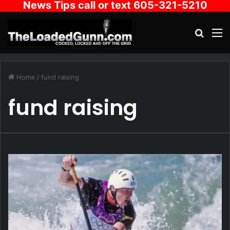
News Tips call or text 605-321-5210
Search
M
Home
/
fund raising
fund raising