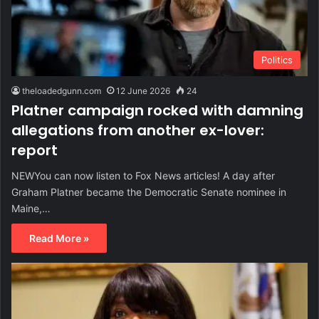
Politics
theloadedgunn.com
12 June 2026
24
Platner campaign rocked with damning
allegations from another ex-lover:
report
NEWYou can now listen to Fox News articles! A day after
Graham Platner became the Democratic Senate nominee in
Maine,…
Read More »