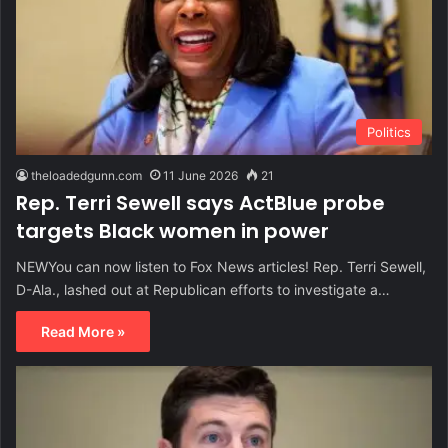
Politics
theloadedgunn.com
11 June 2026
21
Rep. Terri Sewell says ActBlue probe
targets Black women in power
NEWYou can now listen to Fox News articles! Rep. Terri Sewell,
D-Ala., lashed out at Republican efforts to investigate a…
Read More »