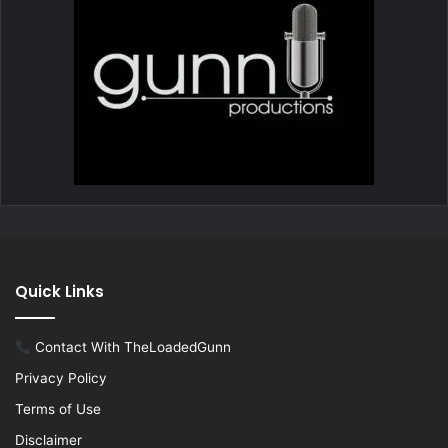
Quick Links
Contact With TheLoadedGunn
Privacy Policy
Terms of Use
Disclaimer