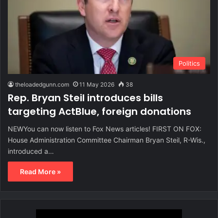
Politics
theloadedgunn.com
11 May 2026
38
Rep. Bryan Steil introduces bills
targeting ActBlue, foreign donations
NEWYou can now listen to Fox News articles! FIRST ON FOX:
House Administration Committee Chairman Bryan Steil, R-Wis.,
introduced a…
Read More »