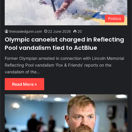
Politics
theloadedgunn.com
22 June 2026
20
Olympic canoeist charged in Reflecting
Pool vandalism tied to ActBlue
Former Olympian arrested in connection with Lincoln Memorial
Reflecting Pool vandalism ‘Fox & Friends’ reports on the
vandalism of the…
Read More »