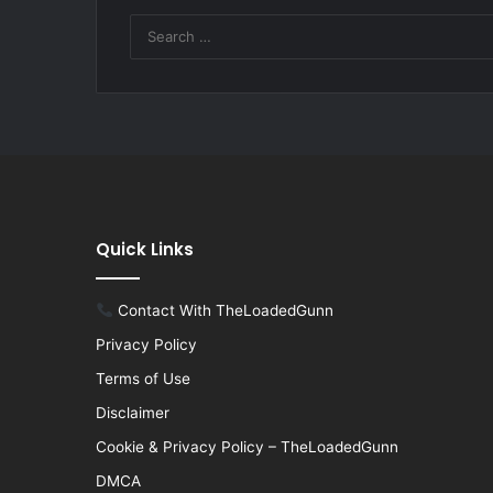
Quick Links
Contact With TheLoadedGunn
Privacy Policy
Terms of Use
Disclaimer
Cookie & Privacy Policy – TheLoadedGunn
DMCA