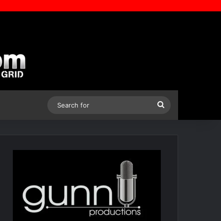
Search
for