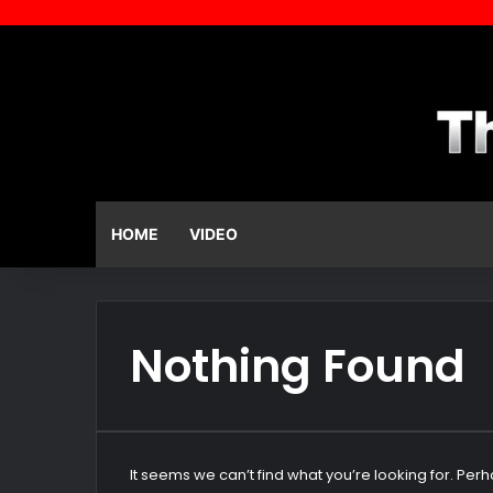
HOME
VIDEO
Nothing Found
It seems we can’t find what you’re looking for. Per