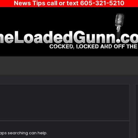
News Tips call or text 605-321-5210
haps searching can help.