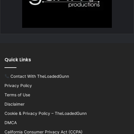
Quick Links
Contact With TheLoadedGunn
Privacy Policy
Terms of Use
Disclaimer
Cookie & Privacy Policy – TheLoadedGunn
DMCA
California Consumer Privacy Act (CCPA)