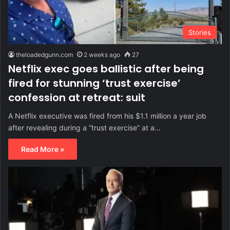
Stories
theloadedgunn.com
2 weeks ago
27
Netflix exec goes ballistic after being
fired for stunning ‘trust exercise’
confession at retreat: suit
A Netflix executive was fired from his $1.1 million a year job
after revealing during a “trust exercise” at a…
Read More »