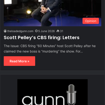
Opinion
theloadedgunn.com
5 June 2026
31
Scott Pelley’s CBS firing: Letters
The Issue: CBS firing “60 Minutes” host Scott Pelley after he
claimed the new boss is “murdering” the show. For…
Read More »