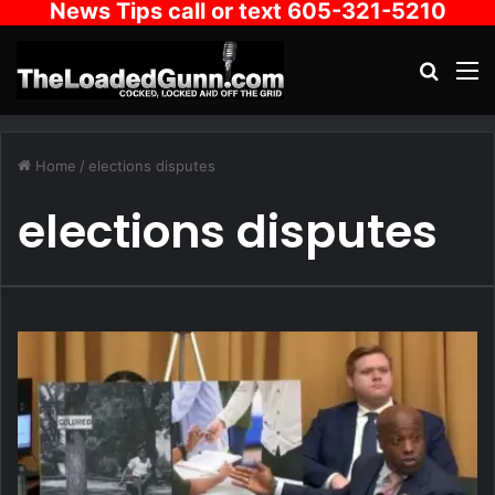
News Tips call or text 605-321-5210
Search
M
Home
/
elections disputes
elections disputes