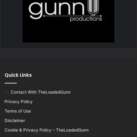
Quick Links
Contact With TheLoadedGunn
Privacy Policy
Terms of Use
Disclaimer
Cookie & Privacy Policy – TheLoadedGunn