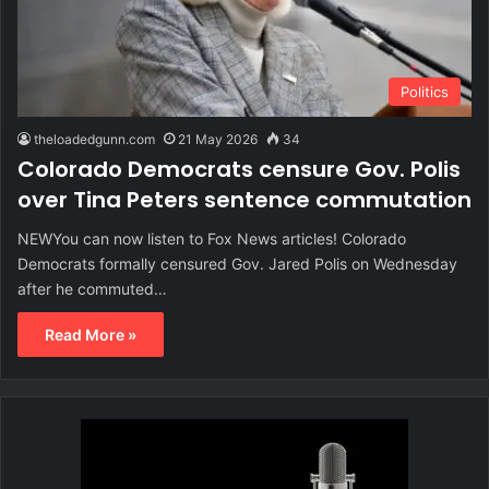
Politics
theloadedgunn.com
21 May 2026
34
Colorado Democrats censure Gov. Polis
over Tina Peters sentence commutation
NEWYou can now listen to Fox News articles! Colorado
Democrats formally censured Gov. Jared Polis on Wednesday
after he commuted…
Read More »