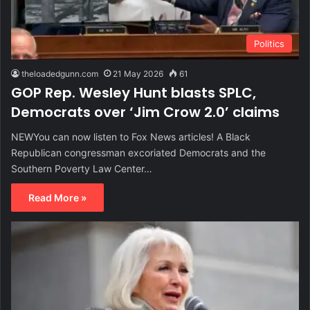
Politics
theloadedgunn.com
21 May 2026
61
GOP Rep. Wesley Hunt blasts SPLC,
Democrats over ‘Jim Crow 2.0’ claims
NEWYou can now listen to Fox News articles! A Black
Republican congressman excoriated Democrats and the
Southern Poverty Law Center…
Read More »