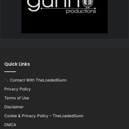
Quick Links
Contact With TheLoadedGunn
Privacy Policy
Terms of Use
Disclaimer
Cookie & Privacy Policy – TheLoadedGunn
DMCA