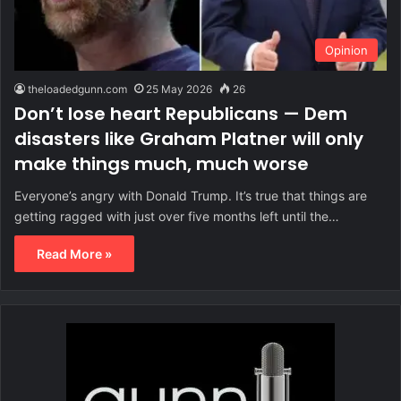
Opinion
theloadedgunn.com
25 May 2026
26
Don’t lose heart Republicans — Dem
disasters like Graham Platner will only
make things much, much worse
Everyone’s angry with Donald Trump. It’s true that things are
getting ragged with just over five months left until the…
Read More »