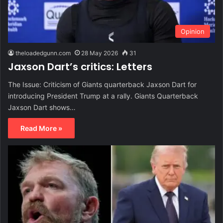
Opinion
theloadedgunn.com
28 May 2026
31
Jaxson Dart’s critics: Letters
The Issue: Criticism of Giants quarterback Jaxson Dart for
introducing President Trump at a rally. Giants Quarterback
Jaxson Dart shows…
Read More »