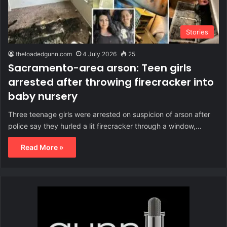
Stories
theloadedgunn.com
4 July 2026
25
Sacramento-area arson: Teen girls
arrested after throwing firecracker into
baby nursery
Three teenage girls were arrested on suspicion of arson after
police say they hurled a lit firecracker through a window,…
Read More »