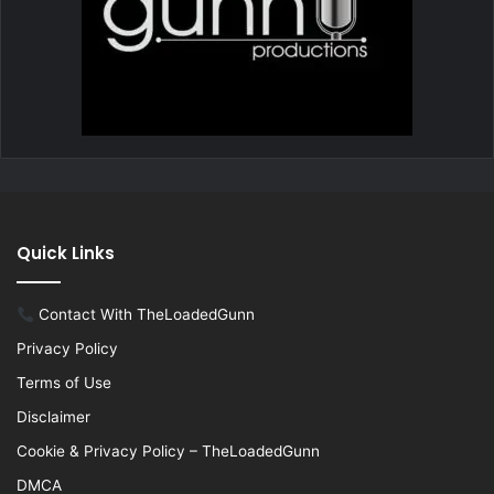
Quick Links
Contact With TheLoadedGunn
Privacy Policy
Terms of Use
Disclaimer
Cookie & Privacy Policy – TheLoadedGunn
DMCA