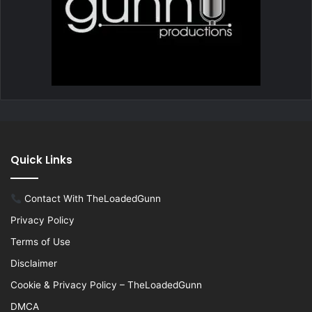
Quick Links
Contact With TheLoadedGunn
Privacy Policy
Terms of Use
Disclaimer
Cookie & Privacy Policy – TheLoadedGunn
DMCA