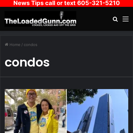
News Tips call or text 605-321-5210
Search
M
Home
/
condos
condos