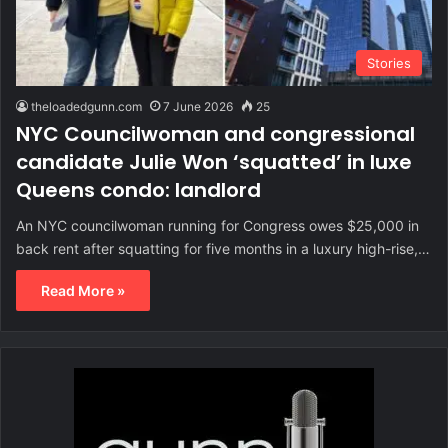
Stories
theloadedgunn.com
7 June 2026
25
NYC Councilwoman and congressional
candidate Julie Won ‘squatted’ in luxe
Queens condo: landlord
An NYC councilwoman running for Congress owes $25,000 in
back rent after squatting for five months in a luxury high-rise,…
Read More »