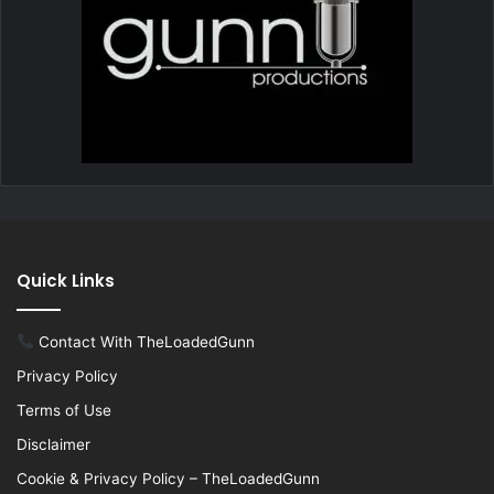
Quick Links
Contact With TheLoadedGunn
Privacy Policy
Terms of Use
Disclaimer
Cookie & Privacy Policy – TheLoadedGunn