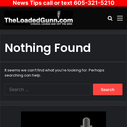
News Tips call or text 605-321-5210
Search
M
Nothing Found
It seems we can’t find what you’re looking for. Perhaps
searching can help.
Search
for: