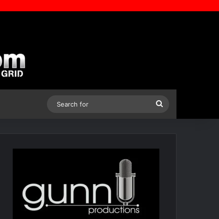
Search
for