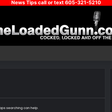
News Tips call or text 605-321-5210
haps searching can help.