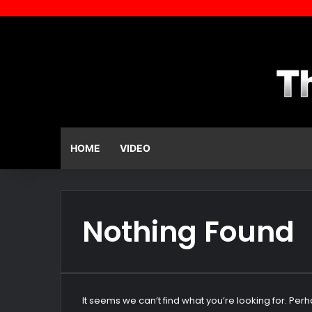
HOME
VIDEO
Nothing Found
It seems we can’t find what you’re looking for. Per