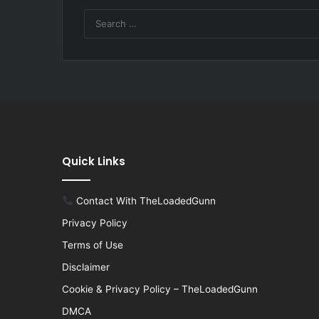
Quick Links
Contact With TheLoadedGunn
Privacy Policy
Terms of Use
Disclaimer
Cookie & Privacy Policy – TheLoadedGunn
DMCA