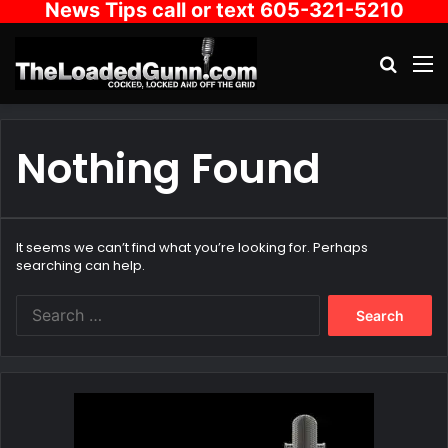
News Tips call or text 605-321-5210
Search
M
Nothing Found
It seems we can’t find what you’re looking for. Perhaps
searching can help.
Search
for: