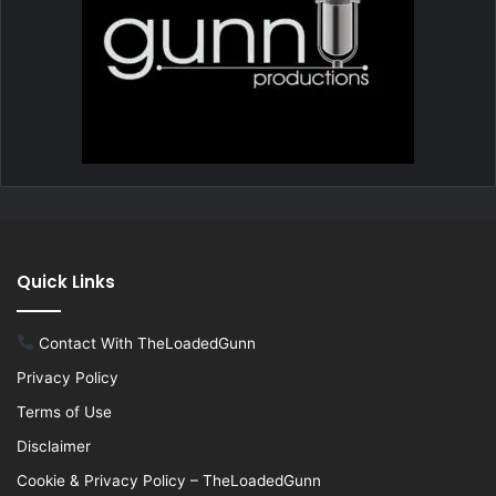
Quick Links
Contact With TheLoadedGunn
Privacy Policy
Terms of Use
Disclaimer
Cookie & Privacy Policy – TheLoadedGunn