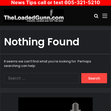
News Tips call or text 605-321-5210
Search
M
Nothing Found
It seems we can’t find what you’re looking for. Perhaps
searching can help.
Search
for: