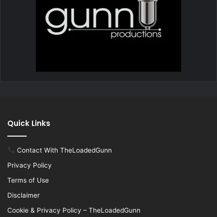
Quick Links
Contact With TheLoadedGunn
Privacy Policy
Terms of Use
Disclaimer
Cookie & Privacy Policy – TheLoadedGunn