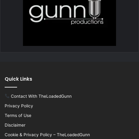
Quick Links
Contact With TheLoadedGunn
Privacy Policy
Terms of Use
Disclaimer
Cookie & Privacy Policy – TheLoadedGunn