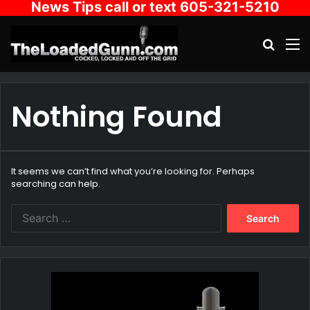
News Tips call or text 605-321-5210
Search
M
Nothing Found
It seems we can’t find what you’re looking for. Perhaps
searching can help.
Search
for: