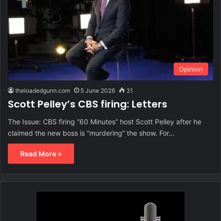
Opinion
theloadedgunn.com
5 June 2026
31
Scott Pelley’s CBS firing: Letters
The Issue: CBS firing “60 Minutes” host Scott Pelley after he
claimed the new boss is “murdering” the show. For…
Read More »