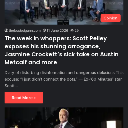
Opinion
theloadedgunn.com
11 June 2026
29
The week in whoppers: Scott Pelley
exposes his stunning arrogance,
Jasmine Crockett’s sick take on Austin
Metcalf and more
Diary of disturbing disinformation and dangerous delusions This
excuse: “I just didn’t connect the dots.” — Ex-“60 Minutes” star
Scott…
Read More »