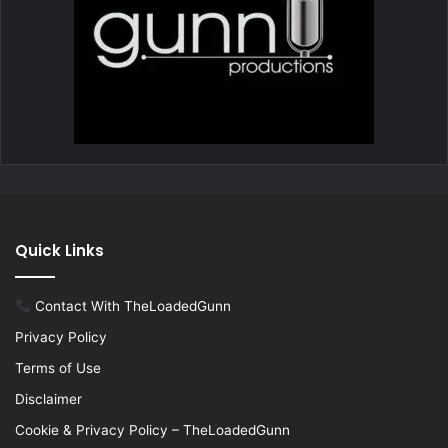
Quick Links
Contact With TheLoadedGunn
Privacy Policy
Terms of Use
Disclaimer
Cookie & Privacy Policy – TheLoadedGunn