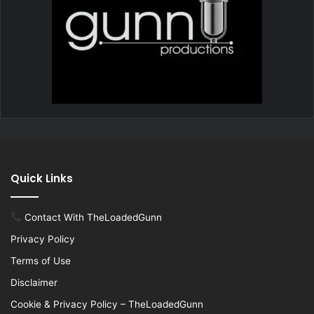
Quick Links
Contact With TheLoadedGunn
Privacy Policy
Terms of Use
Disclaimer
Cookie & Privacy Policy – TheLoadedGunn