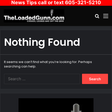
News Tips call or text 605-321-5210
Search
M
Nothing Found
It seems we can’t find what you’re looking for. Perhaps
searching can help.
Search
for: