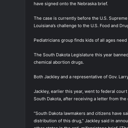
have signed onto the Nebraska brief.
The case is currently before the U.S. Supreme
Louisiana’s challenge to the U.S. Food and Dru
Pediatricians group finds kids of all ages need
The South Dakota Legislature this year banned 
chemical abortion drugs.
Both Jackley and a representative of Gov. Larry 
Jackley, earlier this year, went to federal cou
South Dakota, after receiving a letter from the
“South Dakota lawmakers and citizens have sai
distribution of this drug,” Jackley said in anno