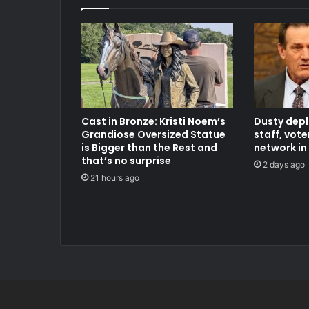
Cast in Bronze: Kristi Noem’s
Dusty dep
Grandiose Oversized Statue
staff, vot
is Bigger than the Rest and
network in
that’s no surprise
2 days ago
21 hours ago