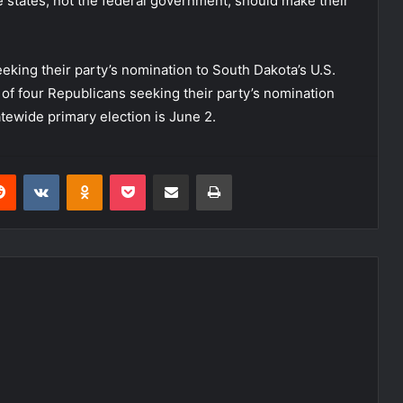
he states, not the federal government, should make their
eking their party’s nomination to South Dakota’s U.S.
of four Republicans seeking their party’s nomination
tewide primary election is June 2.
erest
Reddit
VKontakte
Odnoklassniki
Pocket
Share via Email
Print