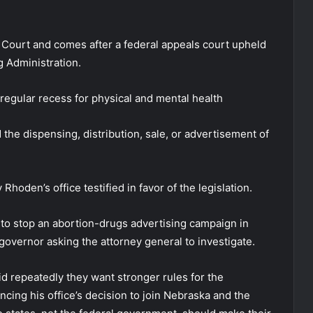
 Court and comes after a federal appeals court upheld
g Administration.
 regular recess for physical and mental health
the dispensing, distribution, sale, or advertisement of
Rhoden’s office testified in favor of the legislation.
rt to stop an abortion-drugs advertising campaign in
 governor asking the attorney general to investigate.
d repeatedly they want stronger rules for the
uncing his office’s decision to join Nebraska and the