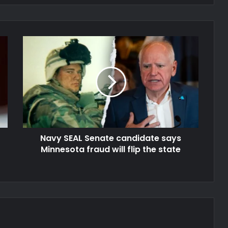
Navy SEAL Senate candidate says
Minnesota fraud will flip the state