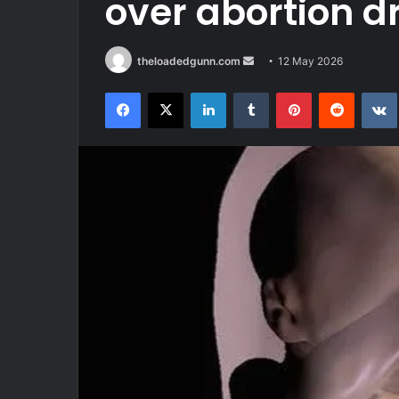
over abortion d
Send
theloadedgunn.com
12 May 2026
an
Facebook
X
LinkedIn
Tumblr
Pinterest
Reddit
email