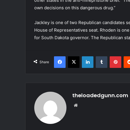
other states in the anti-mifepristone brief. “T
own decisions on this dangerous drug.”
Jackley is one of two Republican candidates se
House of Representatives seat. Rhoden is one 
for South Dakota governor. The Republican sta
Facebook
X
LinkedIn
Tumblr
Pint
Share
theloadedgunn.com
Website