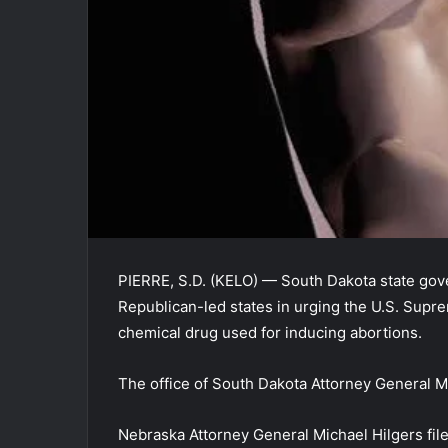
PIERRE, S.D. (KELO) — South Dakota state gove
Republican-led states in urging the U.S. Supre
chemical drug used for inducing abortions.
The office of South Dakota Attorney General 
Nebraska Attorney General Michael Hilgers file