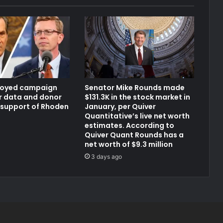
loyed campaign
Senator Mike Rounds made
er data and donor
$131.3K in the stock market in
 support of Rhoden
January, per Quiver
Quantitative’s live net worth
estimates. According to
Quiver Quant Rounds has a
net worth of $9.3 million
3 days ago