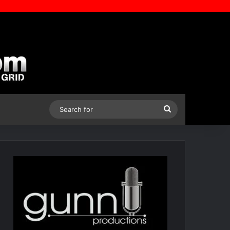
Search
for