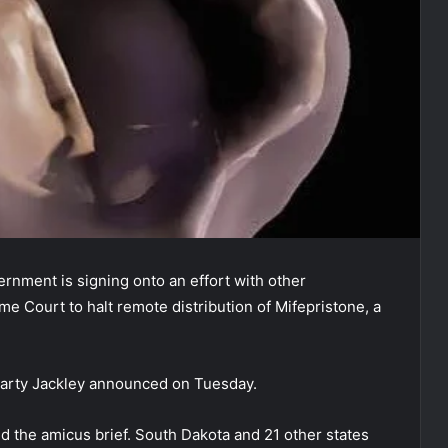
rnment is signing onto an effort with other
me Court to halt remote distribution of Mifepristone, a
Marty Jackley announced on Tuesday.
d the amicus brief. South Dakota and 21 other states