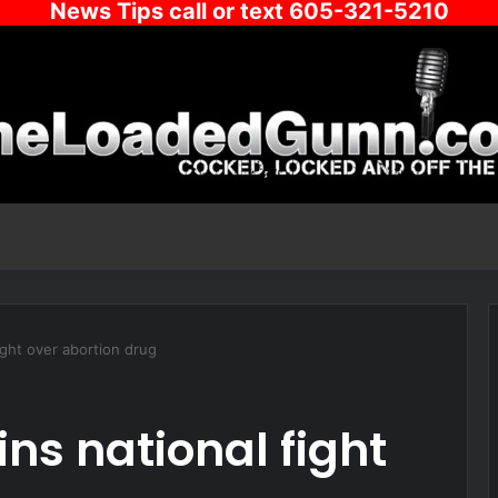
News Tips call or text 605-321-5210
ight over abortion drug
ns national fight