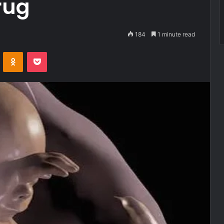
rug
184
1 minute read
VKontakte
Odnoklassniki
Pocket