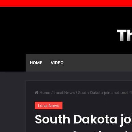
HOME
VIDEO
Home
/
Local News
/
South Dakota joins national f
Local News
South Dakota joi