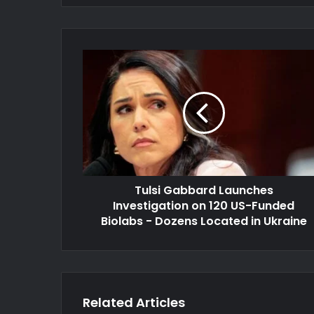
Tulsi Gabbard Launches
Investigation on 120 US-Funded
Biolabs - Dozens Located in Ukraine
Related Articles