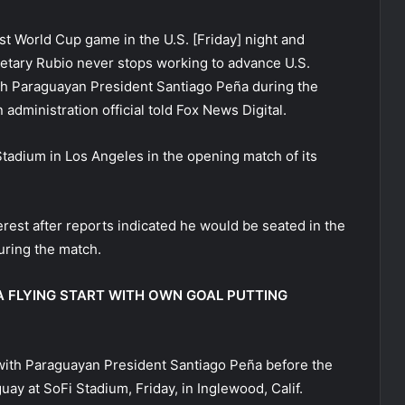
st World Cup game in the U.S. [Friday] night and
retary Rubio never stops working to advance U.S.
ith Paraguayan President Santiago Peña during the
 administration official told Fox News Digital.
tadium in Los Angeles in the opening match of its
erest after reports indicated he would be seated in the
uring the match.
 FLYING START WITH OWN GOAL PUTTING
 with Paraguayan President Santiago Peña before the
ay at SoFi Stadium, Friday, in Inglewood, Calif.