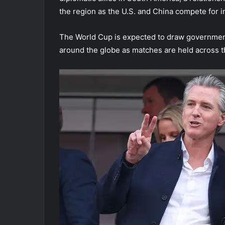
the region as the U.S. and China compete for i
The World Cup is expected to draw government o
around the globe as matches are held across 