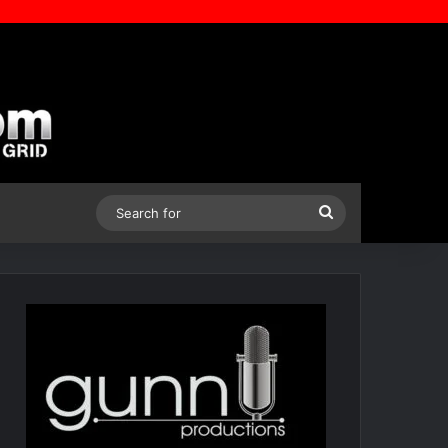
Search
for