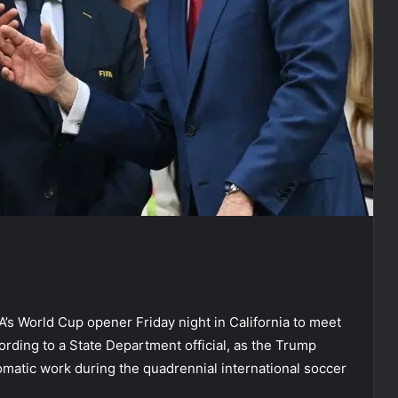
s World Cup opener Friday night in California to meet
rding to a State Department official, as the Trump
lomatic work during the quadrennial international soccer