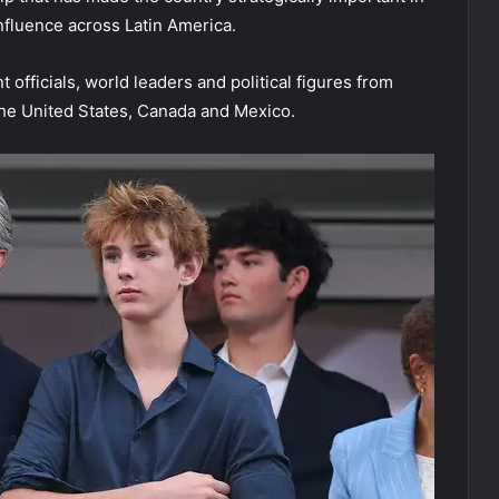
nfluence across Latin America.
fficials, world leaders and political figures from
the United States, Canada and Mexico.