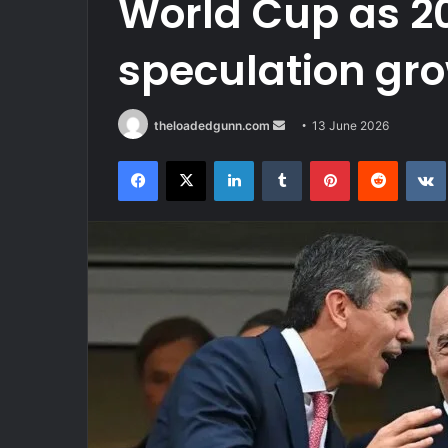
World Cup as 20
speculation gr
Send
theloadedgunn.com
13 June 2026
an
Facebook
X
LinkedIn
Tumblr
Pinterest
Reddit
email