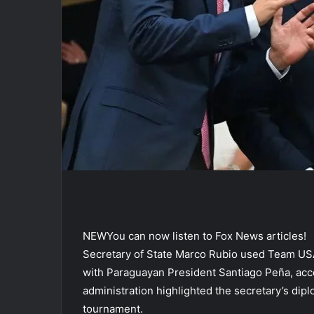
NEW
You can now listen to Fox News articles!
Secretary of State Marco Rubio used Team USA’
with Paraguayan President Santiago Peña, acco
administration highlighted the secretary’s dip
tournament.