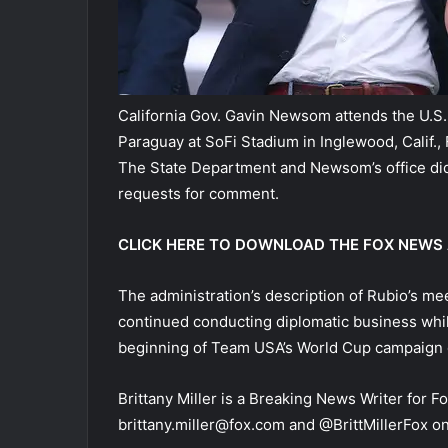
California Gov. Gavin Newsom attends the U.S
Paraguay at SoFi Stadium in Inglewood, Calif., 
The State Department and Newsom’s office did
requests for comment.
CLICK HERE TO DOWNLOAD THE FOX NEWS
The administration’s description of Rubio’s me
continued conducting diplomatic business whi
beginning of Team USA’s World Cup campaign 
Brittany Miller is a Breaking News Writer for F
brittany.miller@fox.com and @BrittMillerFox on