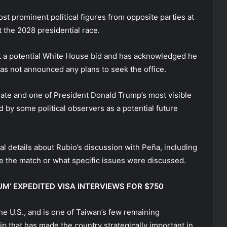
t prominent political figures from opposite parties at
 the 2028 presidential race.
 a potential White House bid and has acknowledged he
as not announced any plans to seek the office.
date and one of President Donald Trump’s most visible
by some political observers as a potential future
l details about Rubio’s discussion with Peña, including
 the match or what specific issues were discussed.
M’ EXPEDITED VISA INTERVIEWS FOR $750
he U.S., and is one of Taiwan’s few remaining
hip that has made the country strategically important in