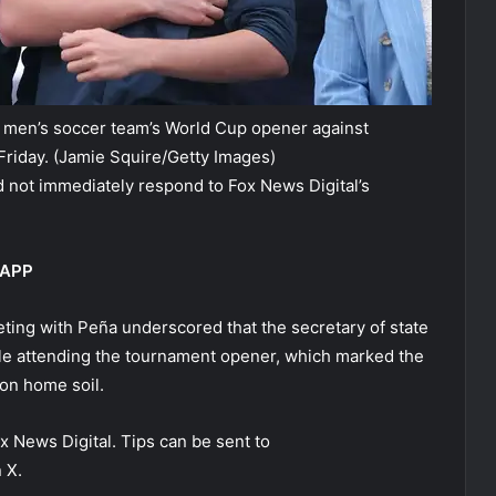
. men’s soccer team’s World Cup opener against
Friday.
(Jamie Squire/Getty Images)
 not immediately respond to Fox News Digital’s
 APP
eting with Peña underscored that the secretary of state
le attending the tournament opener, which marked the
on home soil.
ox News Digital. Tips can be sent to
 X.