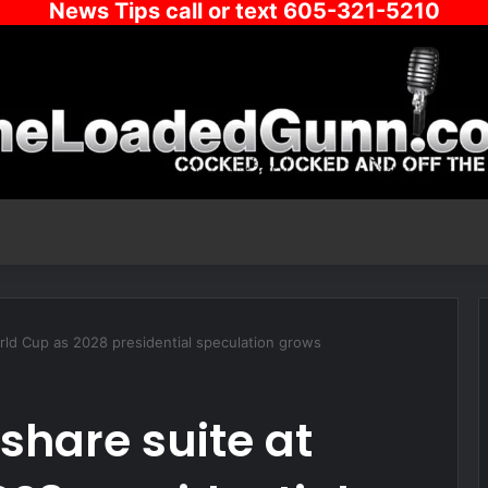
News Tips call or text 605-321-5210
ld Cup as 2028 presidential speculation grows
share suite at