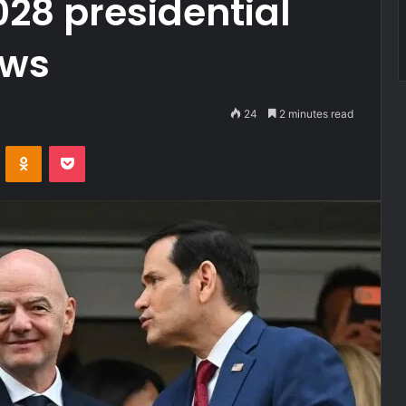
28 presidential
ows
24
2 minutes read
VKontakte
Odnoklassniki
Pocket