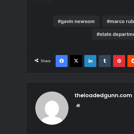
Source link
gavin newsom
marco rub
state departm
Facebook
X
LinkedIn
Tumblr
Pint
Share
theloadedgunn.com
Website