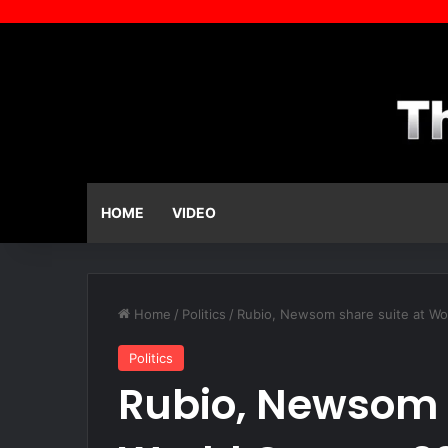
HOME
VIDEO
Home
/
Politics
/
Rubio, Newsom share suite at Wor
Politics
Rubio, Newsom 