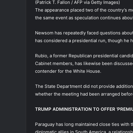
(Patrick T. Fallon / AFP via Getty Images)
The appearance placed two of the country’s mos
the same event as speculation continues about
Newsom has repeatedly faced questions about
has considered a presidential run, though he h
Rubio, a former Republican presidential candi
Cabinet members, has likewise been discussed 
contender for the White House.
The State Department did not provide additiona
whether the meeting had been arranged before
TRUMP ADMINISTRATION TO OFFER ‘PREMIU
Paraguay has long maintained close ties with t
diplomatic allies in South America, a relations