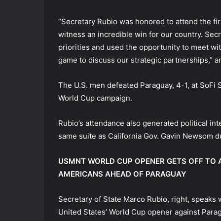
“Secretary Rubio was honored to attend the fir
witness an incredible win for our country. Sec
priorities and used the opportunity to meet w
game to discuss our strategic partnerships,” an
The U.S. men defeated Paraguay, 4-1, at SoFi S
World Cup campaign.
Rubio’s attendance also generated political int
same suite as California Gov. Gavin Newsom d
USMNT WORLD CUP OPENER GETS OFF TO A
AMERICANS AHEAD OF PARAGUAY
Secretary of State Marco Rubio, right, speaks
United States’ World Cup opener against Paragu