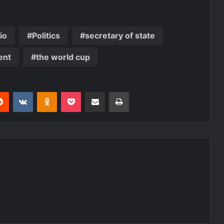
io
Politics
secretary of state
ent
the world cup
erest
Reddit
VKontakte
Odnoklassniki
Pocket
Share via Email
Print