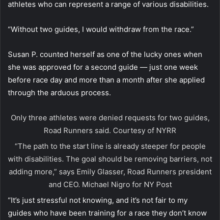
athletes who can represent a range of various disabilities.
“Without two guides, I would withdraw from the race.”
Susan P. counted herself as one of the lucky ones when
she was approved for a second guide — just one week
before race day and more than a month after she applied
through the arduous process.
Only three athletes were denied requests for two guides,
Road Runners said.
Courtesy of NYRR
“The path to the start line is already steeper for people
with disabilities. The goal should be removing barriers, not
adding more,” says Emily Glasser, Road Runners president
and CEO.
Michael Nigro for NY Post
“It’s just stressful not knowing, and it’s not fair to my
guides who have been training for a race they don’t know