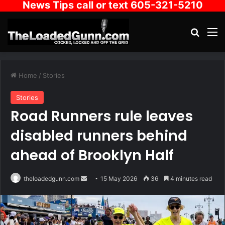
News Tips call or text 605-321-5210
Search
M
Home
/
Stories
Stories
Road Runners rule leaves
disabled runners behind
ahead of Brooklyn Half
Send
theloadedgunn.com
15 May 2026
36
4 minutes read
an
email