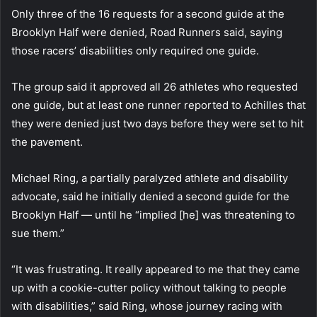
Only three of the 16 requests for a second guide at the
Brooklyn Half were denied, Road Runners said, saying
those racers’ disabilities only required one guide.
The group said it approved all 26 athletes who requested
one guide, but at least one runner reported to Achilles that
they were denied just two days before they were set to hit
the pavement.
Michael Ring, a partially paralyzed athlete and disability
advocate, said he initially denied a second guide for the
Brooklyn Half — until he “implied [he] was threatening to
sue them.”
“It was frustrating. It really appeared to me that they came
up with a cookie-cutter policy without talking to people
with disabilities,” said Ring, whose journey racing with