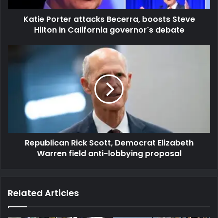
Katie Porter attacks Becerra, boosts Steve
Hilton in California governor's debate
Republican Rick Scott, Democrat Elizabeth
Warren field anti-lobbying proposal
Related Articles