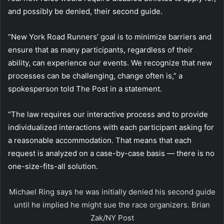
and possibly be denied, their second guide.
“New York Road Runners’ goal is to minimize barriers and
ensure that as many participants, regardless of their
ability, can experience our events. We recognize that new
processes can be challenging, change often is,” a
spokesperson told The Post in a statement.
“The law requires our interactive process and to provide
individualized interactions with each participant asking for
a reasonable accommodation. That means that each
request is analyzed on a case-by-case basis — there is no
one-size-fits-all solution.
Michael Ring says he was initially denied his second guide
until he implied he might sue the race organizers.
Brian
Zak/NY Post