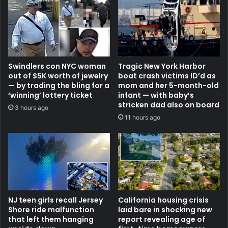
Swindlers con NYC woman
Tragic New York Harbor
out of $5K worth of jewelry
boat crash victims ID’d as
— by trading the bling for a
mom and her 5-month-old
‘winning’ lottery ticket
infant — with baby’s
stricken dad also on board
3 hours ago
11 hours ago
NJ teen girls recall Jersey
California housing crisis
Shore ride malfunction
laid bare in shocking new
that left them hanging
report revealing age of