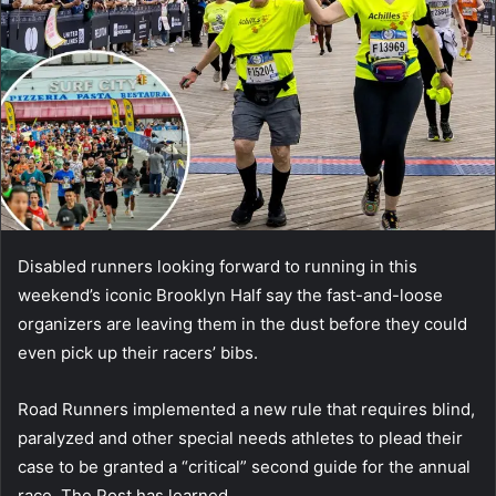
Disabled runners looking forward to running in this
weekend’s iconic Brooklyn Half say the fast-and-loose
organizers are leaving them in the dust before they could
even pick up their racers’ bibs.
Road Runners implemented a new rule that requires blind,
paralyzed and other special needs athletes to plead their
case to be granted a “critical” second guide for the annual
race, The Post has learned.