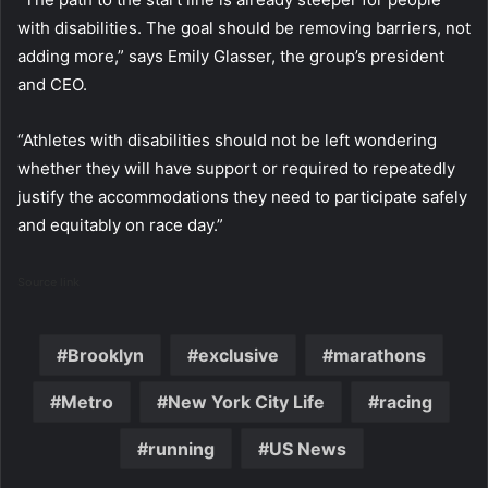
with disabilities. The goal should be removing barriers, not
adding more,” says Emily Glasser, the group’s president
and CEO.
“Athletes with disabilities should not be left wondering
whether they will have support or required to repeatedly
justify the accommodations they need to participate safely
and equitably on race day.”
Source link
Brooklyn
exclusive
marathons
Metro
New York City Life
racing
running
US News