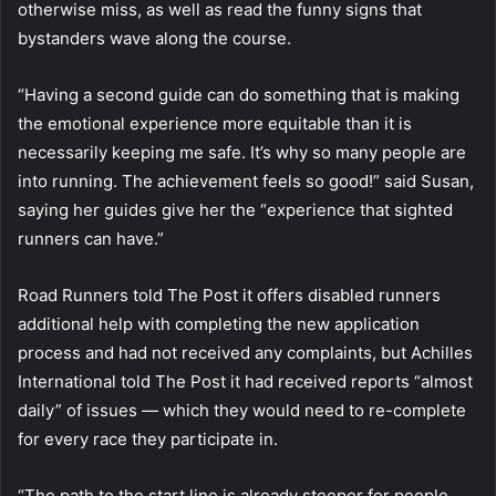
otherwise miss, as well as read the funny signs that
bystanders wave along the course.
“Having a second guide can do something that is making
the emotional experience more equitable than it is
necessarily keeping me safe. It’s why so many people are
into running. The achievement feels so good!” said Susan,
saying her guides give her the “experience that sighted
runners can have.”
Road Runners told The Post it offers disabled runners
additional help with completing the new application
process and had not received any complaints, but Achilles
International told The Post it had received reports “almost
daily” of issues — which they would need to re-complete
for every race they participate in.
“The path to the start line is already steeper for people