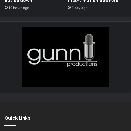
upside down
first-time homeowners
19 hours ago
1 day ago
Quick Links