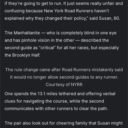
if they’re going to get to run. It just seems really unfair and
confusing because New York Road Runners haven’t
explained why they changed their policy,” said Susan, 60.
The Manhattanite — who is completely blind in one eye
and has pinhole vision in the other — described the
second guide as “critical” for all her races, but especially
the Brooklyn Half.
The rule change came after Road Runners mistakenly said
it would no longer allow second guides to any runner.
Courtesy of NYRR
One spends the 13.1 miles tethered and offering verbal
clues for navigating the course, while the second
communicates with other runners to clear the path.
The pair also look out for cheering family that Susan might