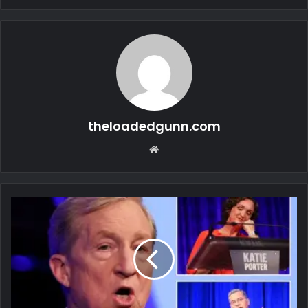
theloadedgunn.com
Website