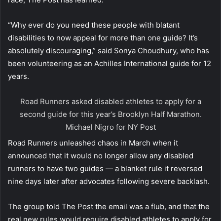
“Why ever do you need these people with blatant
disabilities to now appeal for more than one guide? It’s
absolutely discouraging,” said Sonya Choudhury, who has
been volunteering as an Achilles International guide for 12
years.
Road Runners asked disabled athletes to apply for a
second guide for this year’s Brooklyn Half Marathon.
Michael Nigro for NY Post
Road Runners unleashed chaos in March when it
announced that it would no longer allow any disabled
runners to have two guides — a blanket rule it reversed
nine days later after advocates following severe backlash.
The group told The Post the email was a flub, and that the
real new rules would require disabled athletes to apply for,