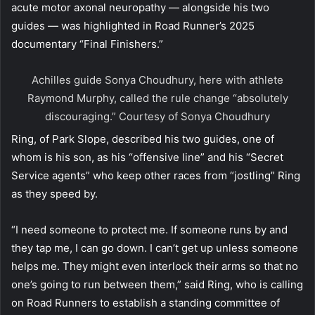
acute motor axonal neuropathy — alongside his two
guides — was highlighted in Road Runner’s 2025
documentary “Final Finishers.”
Achilles guide Sonya Choudhury, here with athlete
Raymond Murphy, called the rule change “absolutely
discouraging.”
Courtesy of Sonya Choudhury
Ring, of Park Slope, described his two guides, one of
whom is his son, as his “offensive line” and his “Secret
Service agents” who keep other races from “jostling” Ring
as they speed by.
“I need someone to protect me. If someone runs by and
they tap me, I can go down. I can’t get up unless someone
helps me. They might even interlock their arms so that no
one’s going to run between them,” said Ring, who is calling
on Road Runners to establish a standing committee of