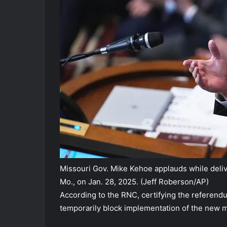
Missouri Gov. Mike Kehoe applauds while delive
Mo., on Jan. 28, 2025.
(Jeff Roberson/AP)
According to the RNC, certifying the referend
temporarily block implementation of the new 