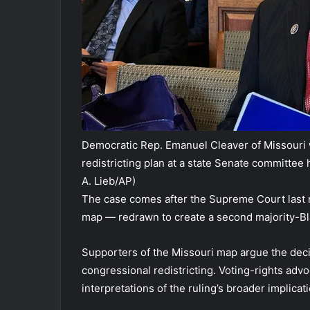
Democratic Rep. Emanuel Cleaver of Missouri 
redistricting plan at a state Senate committee h
A. Lieb/AP)
The case comes after the Supreme Court last 
map — redrawn to create a second majority-Blac
Supporters of the Missouri map argue the decis
congressional redistricting. Voting-rights advo
interpretations of the ruling’s broader implicati