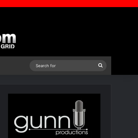
Search
for