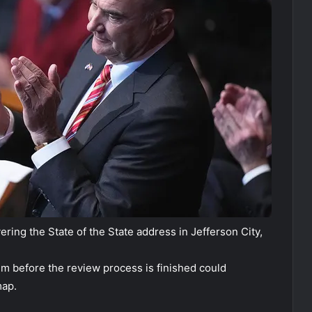
ring the State of the State address in Jefferson City,
um before the review process is finished could
map.