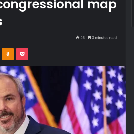
 congressional map
s
26
3 minutes read
VKontakte
Odnoklassniki
Pocket