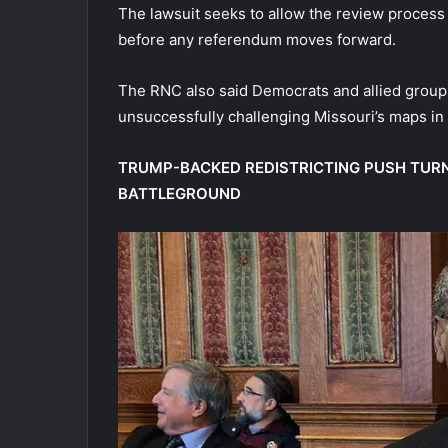
The lawsuit seeks to allow the review process
before any referendum moves forward.
The RNC also said Democrats and allied group
unsuccessfully challenging Missouri’s maps in 
TRUMP-BACKED REDISTRICTING PUSH TURN
BATTLEGROUND