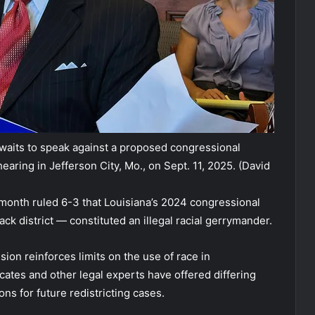
waits to speak against a proposed congressional
earing in Jefferson City, Mo., on Sept. 11, 2025.
(David
month ruled 6-3 that Louisiana’s 2024 congressional
k district — constituted an illegal racial gerrymander.
ion reinforces limits on the use of race in
cates and other legal experts have offered differing
ons for future redistricting cases.