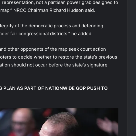
l representation, not a partisan power grab designed to
ed map,” NRCC Chairman Richard Hudson said.
tegrity of the democratic process and defending
nder fair congressional districts,” he added.
nd other opponents of the map seek court action
voters to decide whether to restore the state’s previous
tion should not occur before the state’s signature-
G PLAN AS PART OF NATIONWIDE GOP PUSH TO