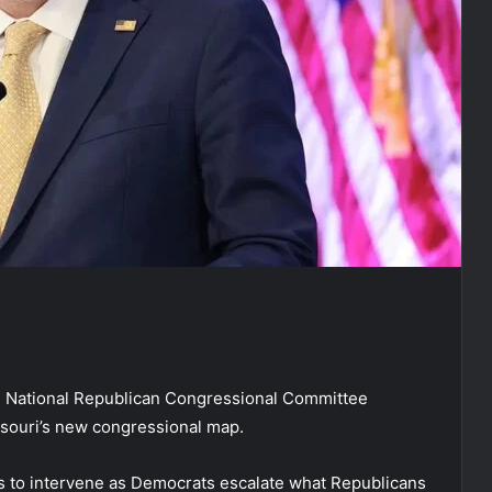
 National Republican Congressional Committee
ssouri’s new congressional map.
s to intervene as Democrats escalate what Republicans