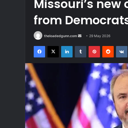
Missouri’s new
from Democrat
Send
theloadedgunn.com
29 May 2026
an
Facebook
X
LinkedIn
Tumblr
Pinterest
Reddit
email