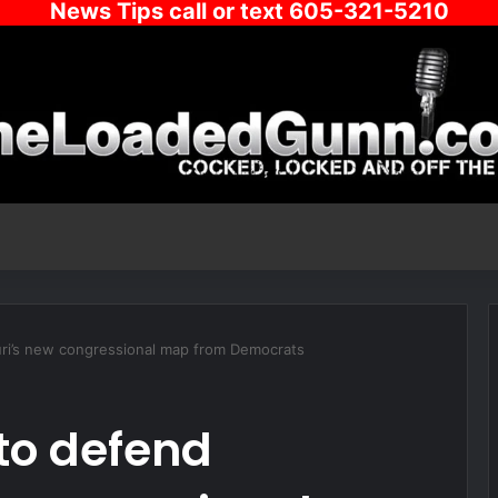
News Tips call or text 605-321-5210
ri’s new congressional map from Democrats
to defend