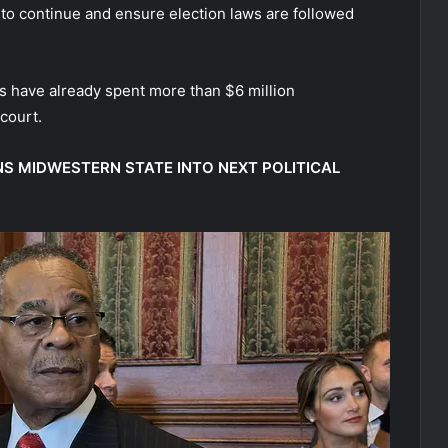
 to continue and ensure election laws are followed
s have already spent more than $6 million
court.
S MIDWESTERN STATE INTO NEXT POLITICAL