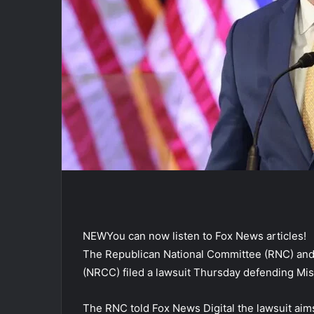
NEW
You can now listen to Fox News articles!
The Republican National Committee (RNC) and
(NRCC) filed a lawsuit Thursday defending Mi
The RNC told Fox News Digital the lawsuit aim