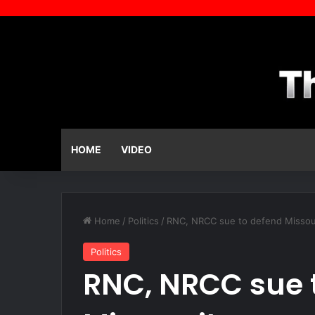
HOME
VIDEO
Home
/
Politics
/
RNC, NRCC sue to defend Missou
Politics
RNC, NRCC sue 