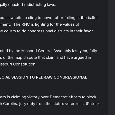
ally enacted redistricting laws.
s lawsuits to cling to power after failing at the ballot
ment. “The RNC is fighting for the values of
 courts to rig congressional districts in their favor
ed by the Missouri General Assembly last year, fully
s of the map dispute that claim and have argued in
issouri Constitution.
PECIAL SESSION TO REDRAW CONGRESSIONAL
rs is claiming victory over Democrat efforts to block
 Carolina jury duty from the state’s voter rolls.
(Patrick