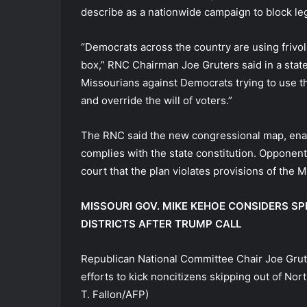
describe as a nationwide campaign to block leg
“Democrats across the country are using frivolou
box,” RNC Chairman Joe Gruters said in a state
Missourians against Democrats trying to use the
and override the will of voters.”
The RNC said the new congressional map, enact
complies with the state constitution. Opponent
court that the plan violates provisions of the M
MISSOURI GOV. MIKE KEHOE CONSIDERS S
DISTRICTS AFTER TRUMP CALL
Republican National Committee Chair Joe Grute
efforts to kick noncitizens skipping out of North
T. Fallon/AFP)