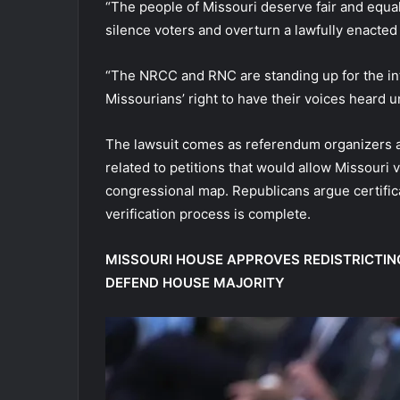
“The people of Missouri deserve fair and equa
silence voters and overturn a lawfully enact
“The NRCC and RNC are standing up for the in
Missourians’ right to have their voices heard u
The lawsuit comes as referendum organizers a
related to petitions that would allow Missouri 
congressional map. Republicans argue certifica
verification process is complete.
MISSOURI HOUSE APPROVES REDISTRICTIN
DEFEND HOUSE MAJORITY