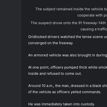
The subject remained inside the vehicle 
cooperate with po
The suspect drove onto the 91 freeway-14th 
causing a traffic
Gridlocked drivers watched the tense scene unf
converged on the freeway.
An armored vehicle was also brought in during
At one point, officers pumped thick white smok
inside and refused to come out.
Around 10 a.m., the man, dressed in a black sh
of the vehicle as officers yelled commands.
He was immediately taken into custody.