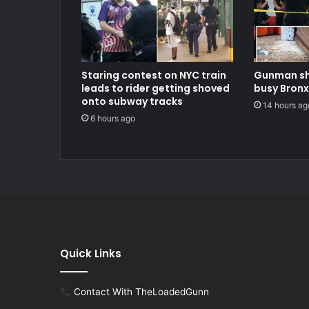
Staring contest on NYC train
Gunman sh
leads to rider getting shoved
busy Bronx
onto subway tracks
14 hours ag
6 hours ago
Quick Links
Contact With TheLoadedGunn