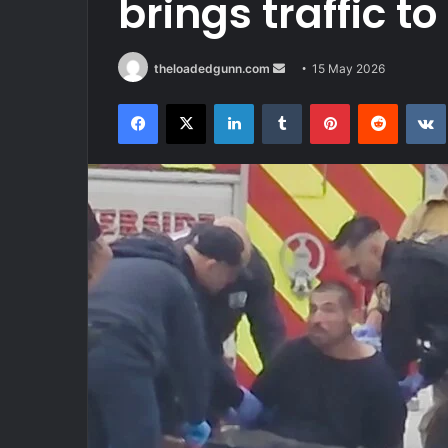
brings traffic t
Send
theloadedgunn.com
15 May 2026
an
Facebook
X
LinkedIn
Tumblr
Pinterest
Reddit
email