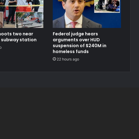
oots two near
Federal judge hears
 subway station
arguments over HUD
suspension of $240M in
o
homeless funds
22 hours ago