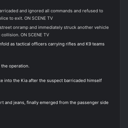
barricaded and ignored all commands and refused to
lice to exit.
ON SCENE TV
street onramp and immediately struck another vehicle
 collision.
ON SCENE TV
old as tactical officers carrying rifles and K9 teams
 the operation.
e into the Kia after the suspect barricaded himself
irt and jeans, finally emerged from the passenger side