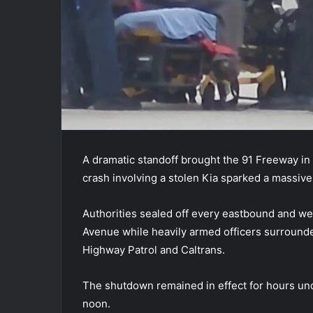
A dramatic standoff brought the 91 Freeway in R
crash involving a stolen Kia sparked a massiv
Authorities sealed off every eastbound and w
Avenue while heavily armed officers surrounde
Highway Patrol and Caltrans.
The shutdown remained in effect for hours unde
noon.