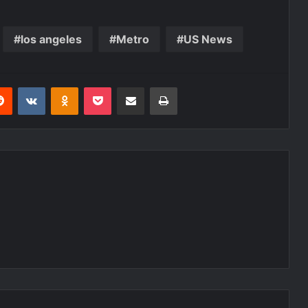
los angeles
Metro
US News
erest
Reddit
VKontakte
Odnoklassniki
Pocket
Share via Email
Print