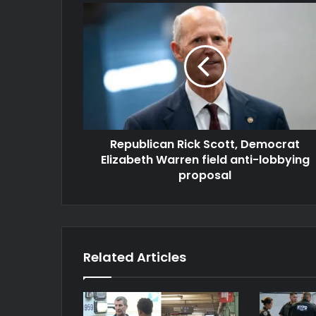
Republican Rick Scott, Democrat
Elizabeth Warren field anti-lobbying
proposal
Related Articles