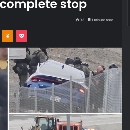
o complete stop
33
1 minute read
VKontakte
Odnoklassniki
Pocket