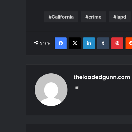
California
crime
lapd
Facebook
X
LinkedIn
Tumblr
Pint
Share
theloadedgunn.com
Website