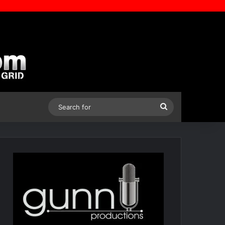
Search
for