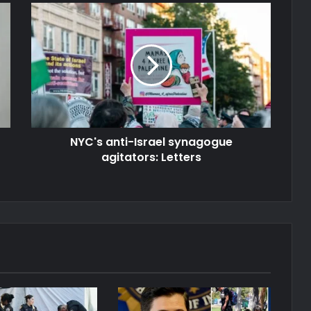
NYC's anti-Israel synagogue
agitators: Letters