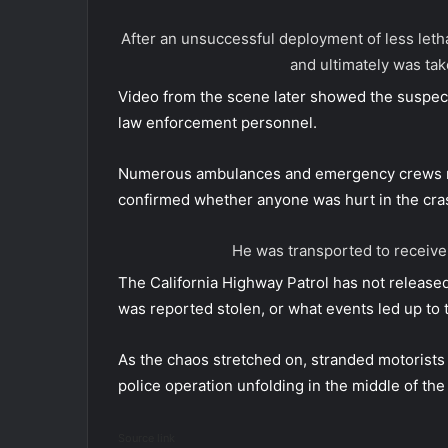
After an unsuccessful deployment of less let
and ultimately was ta
Video from the scene later showed the suspec
law enforcement personnel.
Numerous ambulances and emergency crews res
confirmed whether anyone was hurt in the cra
He was transported to receive
The California Highway Patrol has not released
was reported stolen, or what events led up to t
As the chaos stretched on, stranded motorists c
police operation unfolding in the middle of the
Source link