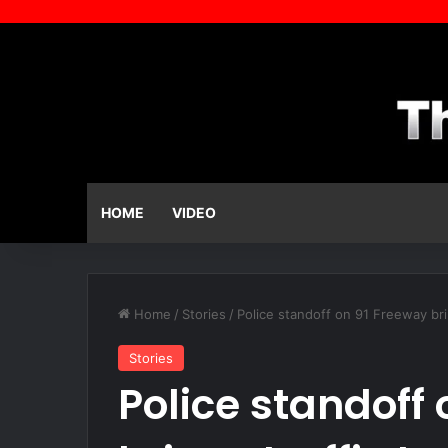
HOME
VIDEO
Home
/
Stories
/
Police standoff on 91 Freeway bri
Stories
Police standoff