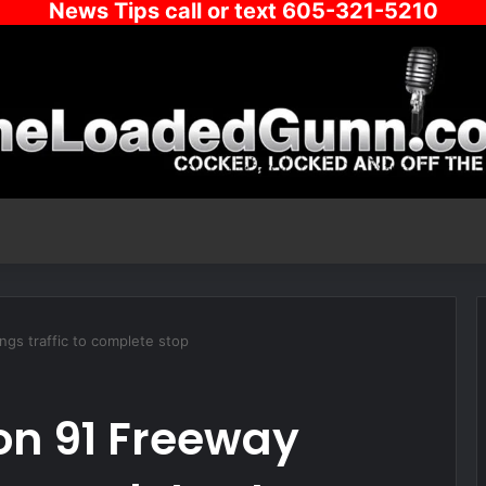
News Tips call or text 605-321-5210
ngs traffic to complete stop
 on 91 Freeway