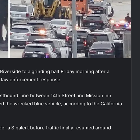
iverside to a grinding halt Friday morning after a
e law enforcement response.
estbound lane between 14th Street and Mission Inn
d the wrecked blue vehicle, according to the California
r a Sigalert before traffic finally resumed around