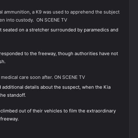
hal ammunition, a K9 was used to apprehend the subject
ken into custody.
ON SCENE TV
t seated on a stretcher surrounded by paramedics and
ponded to the freeway, though authorities have not
sh.
 medical care soon after.
ON SCENE TV
 additional details about the suspect, when the Kia
he standoff.
limbed out of their vehicles to film the extraordinary
 freeway.