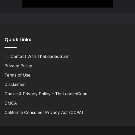
Quick Links
Contact With TheLoadedGunn
Privacy Policy
Terms of Use
Disclaimer
Cookie & Privacy Policy – TheLoadedGunn
DMCA
California Consumer Privacy Act (CCPA)