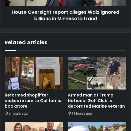
House Oversight report alleges Walz ignored
billions in Minnesota fraud
Related Articles
Reformed shoplifter
Armed man at Trump
makes return to California
National Golf Club is
bookstore
decorated Marine veteran
3 hours ago
11 hours ago