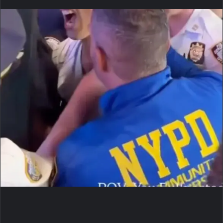
an
email