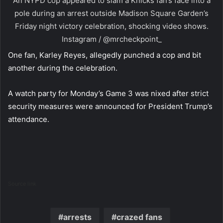
An NYPD cop appeared to slam a Knicks fan’s face into a
pole during an arrest outside Madison Square Garden’s
Friday night victory celebration, shocking video shows.
Instagram / @mrcheckpoint_
One fan, Karley Reyes, allegedly punched a cop and bit
another during the celebration.
A watch party for Monday’s Game 3 was nixed after strict
security measures were announced for President Trump’s
attendance.
Source link
arrests
crazed fans