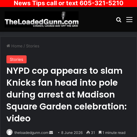
News Tips call or text 605-321-5210
Search
M
Home
/
Stories
Stories
NYPD cop appears to slam
Knicks fan head into pole
during arrest at Madison
Square Garden celebration:
video
Send
theloadedgunn.com
8 June 2026
31
1 minute read