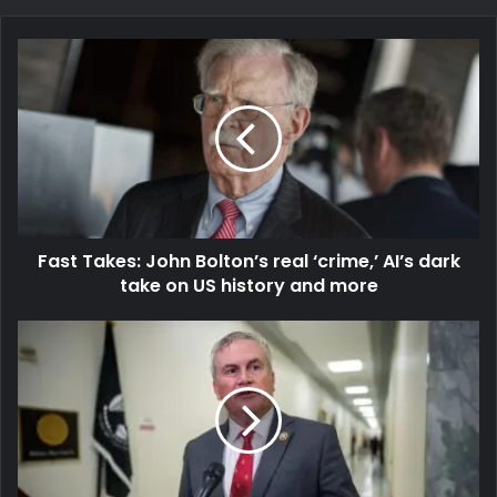
Fast Takes: John Bolton’s real ‘crime,’ AI’s dark
take on US history and more