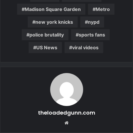
Madison Square Garden
Metro
new york knicks
nypd
police brutality
sports fans
US News
viral videos
theloadedgunn.com
Website