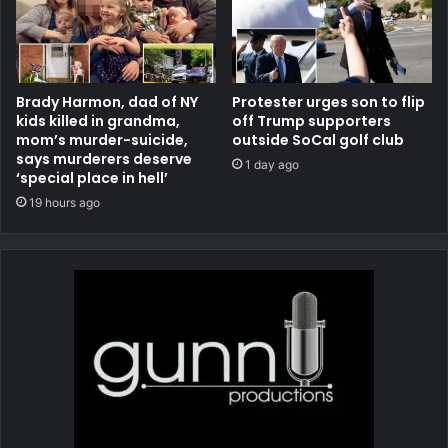
Brady Harmon, dad of NY
Protester urges son to flip
kids killed in grandma,
off Trump supporters
mom’s murder-suicide,
outside SoCal golf club
says murderers deserve
1 day ago
‘special place in hell’
19 hours ago