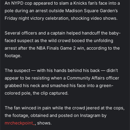
An NYPD cop appeared to slam a Knicks fan’s face into a
pole during an arrest outside Madison Square Garden’s
Friday night victory celebration, shocking video shows.
Several officers and a captain helped handcuff the baby-
faced suspect as the wild crowd booed the unfolding
arrest after the NBA Finals Game 2 win, according to the
footage.
The suspect — with his hands behind his back — didn’t
appear to be resisting when a Community Affairs officer
grabbed his neck and smashed his face into a green-
colored pole, the clip captured.
The fan winced in pain while the crowd jeered at the cops,
the footage, obtained and posted on Instagram by
mrcheckpoint_
, shows.