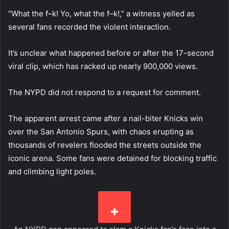
“What the f–k! Yo, what the f–k!,” a witness yelled as
several fans recorded the violent interaction.
It’s unclear what happened before or after the 17-second
viral clip, which has racked up nearly 900,000 views.
The NYPD did not respond to a request for comment.
The apparent arrest came after a nail-biter Knicks win
over the San Antonio Spurs, with chaos erupting as
thousands of revelers flooded the streets outside the
iconic arena. Some fans were detained for blocking traffic
and climbing light poles.