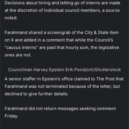
Decisions about hiring and letting go of interns are made
at the discretion of individual council members, a source
noted.
Farahmand shared a screengrab of the City & State item
on X and added in a comment that while the Council’s
“caucus interns” are paid that hourly sum, the legislative
ones are not.
Councilman Harvey Epstein
Erik Pendzich/Shutterstock
A senior staffer in Epstein’s office claimed to The Post that
Farahmand was not terminated because of the letter, but
declined to give further details.
Farahmand did not return messages seeking comment
Friday.