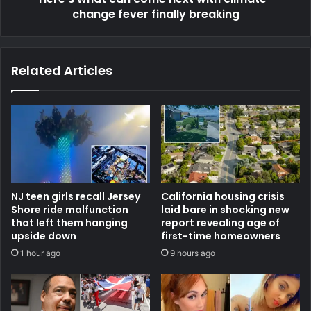
change fever finally breaking
Related Articles
NJ teen girls recall Jersey
California housing crisis
Shore ride malfunction
laid bare in shocking new
that left them hanging
report revealing age of
upside down
first-time homeowners
1 hour ago
9 hours ago