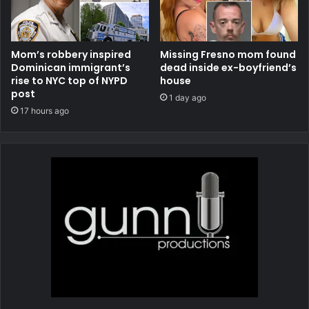
Mom’s robbery inspired
Missing Fresno mom found
Dominican immigrant’s
dead inside ex-boyfriend’s
rise to NYC top of NYPD
house
post
1 day ago
17 hours ago