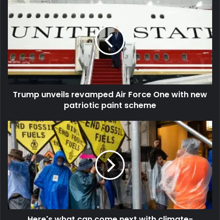
Trump unveils revamped Air Force One with new
patriotic paint scheme
Here's what can come next with climate-