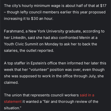
The city’s hourly minimum wage is about half of that at $17
– though lefty council members earlier this year proposed
increasing it to $30 an hour.
Farahmand, a New York University graduate, according to
her LinkedIn, said she had also confronted Menin at a
Youth Civic Summit on Monday to ask her to back the
salaries, the outlet reported.
A top staffer in Epstein’s office then informed her later this
week that her “volunteer” position was over, even though
she was supposed to work in the office through July, she
claimed.
The union that represents council workers
said in a
statement
it wanted a “fair and thorough review of the
situation.”