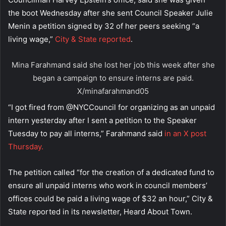
the boot Wednesday after she sent Council Speaker Julie
Menin a petition signed by 32 of her peers seeking “a
living wage,”
City & State reported
.
Mina Farahmand said she lost her job this week after she
began a campaign to ensure interns are paid.
X/minafarahmand05
“I got fired from @NYCCouncil for organizing as an unpaid
intern yesterday after I sent a petition to the Speaker
Tuesday to pay all interns,” Farahmand said
in an X post
Thursday.
The petition called “for the creation of a dedicated fund to
ensure all unpaid interns who work in council members’
offices could be paid a living wage of $32 an hour,” City &
State reported in its newsletter, Heard About Town.