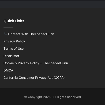
Quick Links
Contact With TheLoadedGunn
Privacy Policy
Terms of Use
Disclaimer
Cookie & Privacy Policy – TheLoadedGunn
DMCA
California Consumer Privacy Act (CCPA)
© Copyright 2026, All Rights Reserved