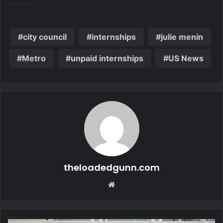
Source link
city council
internships
julie menin
Metro
unpaid internships
US News
theloadedgunn.com
Website