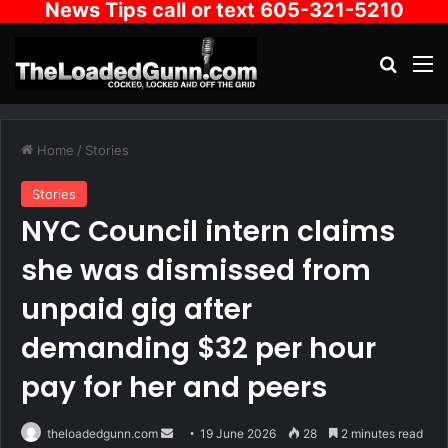
News Tips call or text 605-321-5210
Search
M
Home
/
Stories
Stories
NYC Council intern claims
she was dismissed from
unpaid gig after
demanding $32 per hour
pay for her and peers
Send
theloadedgunn.com
19 June 2026
28
2 minutes read