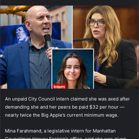
an
email
An unpaid City Council intern claimed she was axed after
demanding she and her peers be paid $32 per hour —
nearly twice the Big Apple’s current minimum wage.
Mina Farahmand, a legislative intern for Manhattan
Councilman Harvey Epstein’s office, said she was given