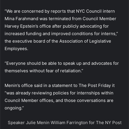
“We are concerned by reports that NYC Council intern
Mina Farahmand was terminated from Council Member
Harvey Epstein’s office after publicly advocating for
increased funding and improved conditions for interns,”
the executive board of the Association of Legislative
Employees.
“Everyone should be able to speak up and advocates for
themselves without fear of retaliation.”
Menin’s office said in a statement to The Post Friday it
“was already reviewing policies for internships within
Council Member offices, and those conversations are
ongoing.”
Speaker Julie Menin
William Farrington for The NY Post