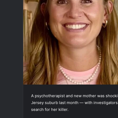
A psychotherapist and new mother was shockin
Jersey suburb last month — with investigators 
search for her killer.