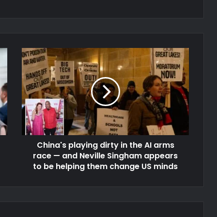
China's playing dirty in the AI arms
race — and Neville Singham appears
to be helping them change US minds