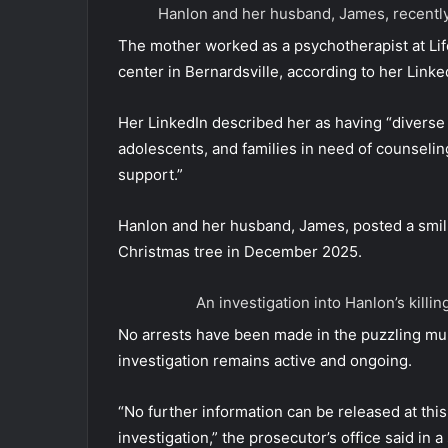
Hanlon and her husband, James, recent
The mother worked as a psychotherapist at Lif
center in Bernardsville, according to her Linked
Her LinkedIn described her as having “diverse 
adolescents, and families in need of counselin
support.”
Hanlon and her husband, James, posted a smili
Christmas tree in December 2025.
An investigation into Hanlon’s kill
No arrests have been made in the puzzling mu
investigation remains active and ongoing.
“No further information can be released at this 
investigation,” the prosecutor’s office said in a