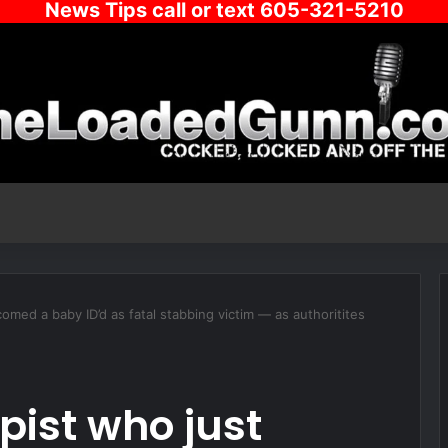
News Tips call or text 605-321-5210
med a baby ID’d as fatal stabbing victim — as authoritites
ist who just