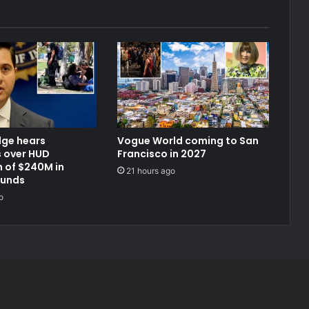
dge hears
Vogue World coming to San
 over HUD
Francisco in 2027
 of $240M in
21 hours ago
funds
o