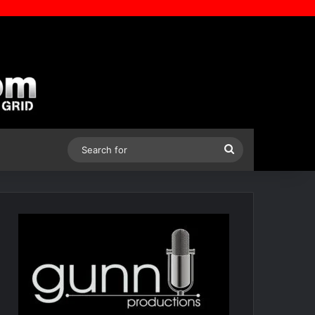
Search
for