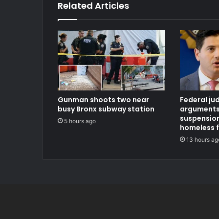
Related Articles
Gunman shoots two near
Federal ju
busy Bronx subway station
arguments
suspension
5 hours ago
homeless 
13 hours ag