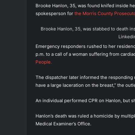
Brooke Hanlon, 35, was found knifed inside he
spokesperson for
the Morris County Prosecuto
Brooke Hanlon, 35, was stabbed to death ins
Linkedi
Emergency responders rushed to her residenc
p.m. to a call of a woman suffering from cardia
People.
The dispatcher later informed the responding un
have a large laceration on the breast,” the outl
An individual performed CPR on Hanlon, but sh
Hanlon’s death was ruled a homicide by multipl
Medical Examiner’s Office.