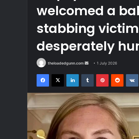
welcomed a baby
stabbing victim
desperately hunt
Send
theloadedgunn.com
1 July 2026
an
Facebook
X
LinkedIn
Tumblr
Pinterest
Reddit
email