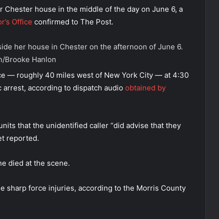
r Chester house in the middle of the day on June 6, a
r’s Office
confirmed to The Post.
ide her house in Chester on the afternoon of June 6.
n/Brooke Hanlon
e — roughly 40 miles west of New York City — at 4:30
c arrest, according to dispatch audio
obtained by
its that the unidentified caller “did advise that they
et reported.
e died at the scene.
e sharp force injuries, according to the Morris County