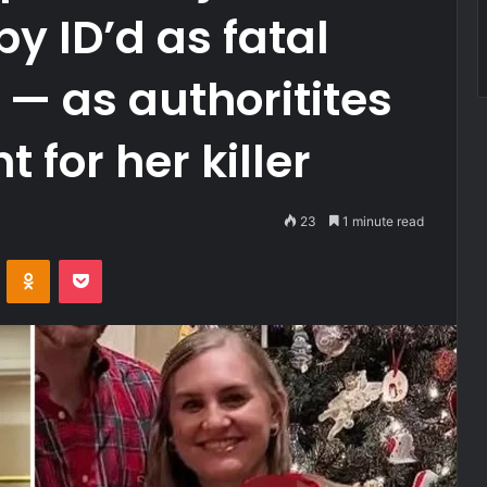
 ID’d as fatal
 — as authoritites
 for her killer
23
1 minute read
VKontakte
Odnoklassniki
Pocket