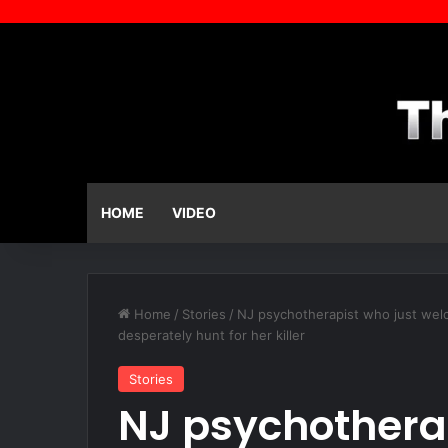
HOME
VIDEO
Home
/
Stories
/
NJ psychotherapist who just welco
desperately hunt for her killer
Stories
NJ psychotherap