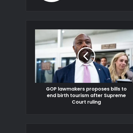
GOP lawmakers proposes bills to
end birth tourism after Supreme
Court ruling