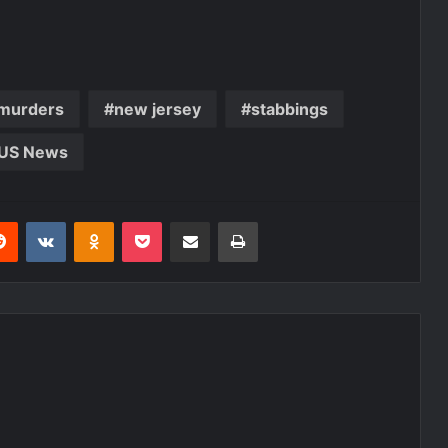
murders
new jersey
stabbings
US News
erest
Reddit
VKontakte
Odnoklassniki
Pocket
Share via Email
Print