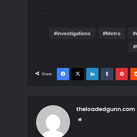
Source link
investigations
Metro
Facebook
X
LinkedIn
Tumblr
Pint
Share
theloadedgunn.com
Website