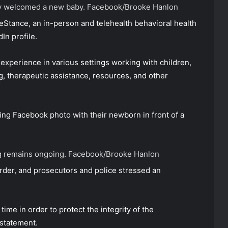
ly welcomed a new baby.
Facebook/Brooke Hanlon
eStance, an in-person and telehealth behavioral health
In profile.
experience in various settings working with children,
g, therapeutic assistance, resources, and other
ng Facebook photo with their newborn in front of a
ing remains ongoing.
Facebook/Brooke Hanlon
rder, and prosecutors and police stressed an
time in order to protect the integrity of the
 statement.