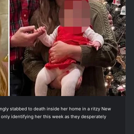
gly stabbed to death inside her home in a ritzy New
only identifying her this week as they desperately