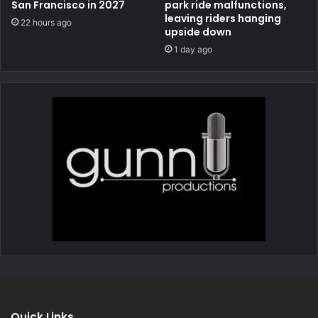
San Francisco in 2027
park ride malfunctions,
leaving riders hanging
22 hours ago
upside down
1 day ago
Quick Links