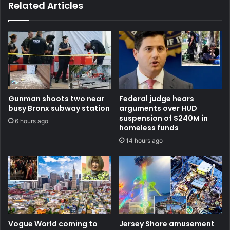
Related Articles
Gunman shoots two near
Federal judge hears
busy Bronx subway station
arguments over HUD
suspension of $240M in
6 hours ago
homeless funds
14 hours ago
Vogue World coming to
Jersey Shore amusement