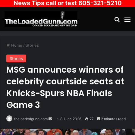
News Tips call or text 605-321-5210
Search
M
Home
/
Stories
Stories
MSG announces winners of
celebrity courtside seats at
Knicks-Spurs NBA Finals
Game 3
Send
theloadedgunn.com
8 June 2026
27
2 minutes read
an
email