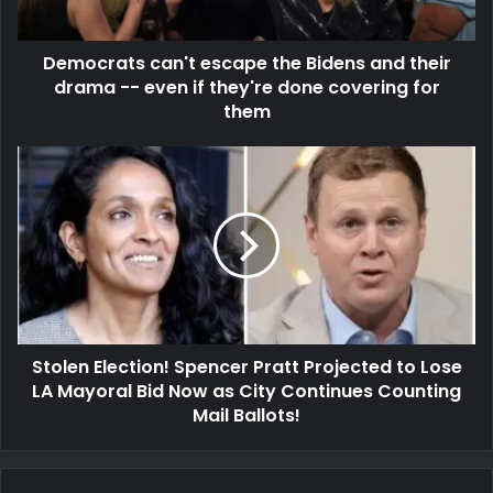
Democrats can't escape the Bidens and their
drama -- even if they're done covering for
them
Stolen Election! Spencer Pratt Projected to Lose
LA Mayoral Bid Now as City Continues Counting
Mail Ballots!