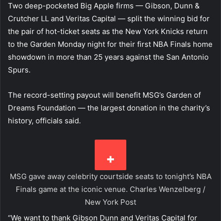
Two deep-pocketed Big Apple firms — Gibson, Dunn &
Crutcher LL and Veritas Capital — split the winning bid for
the pair of hot-ticket seats as the New York Knicks return
to the Garden Monday night for their first NBA Finals home
showdown in more than 25 years against the San Antonio
Spurs.
The record-setting payout will benefit MSG’s Garden of
Dreams Foundation — the largest donation in the charity’s
history, officials said.
MSG gave away celebrity courtside seats to tonight’s NBA
Finals game at the iconic venue.
Charles Wenzelberg /
New York Post
“We want to thank Gibson Dunn and Veritas Capital for