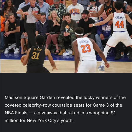
Madison Square Garden revealed the lucky winners of the
coveted celebrity-row courtside seats for Game 3 of the
NBA Finals — a giveaway that raked in a whopping $1
million for New York City’s youth.