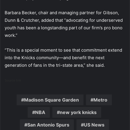
Barbara Becker, chair and managing partner for Gibson,
Dunn & Crutcher, added that “advocating for underserved
youth has been a longstanding part of our firm’s pro bono
work.”
“This is a special moment to see that commitment extend
into the Knicks community—and benefit the next
generation of fans in the tri-state area,” she said.
Source link
Madison Square Garden
Metro
NBA
new york knicks
San Antonio Spurs
US News