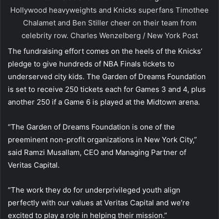
Hollywood heavyweights and Knicks superfans Timothee
Chalamet and Ben Stiller cheer on their team from
celebrity row.
Charles Wenzelberg / New York Post
The fundraising effort comes on the heels of the Knicks’
pledge to give hundreds of NBA Finals tickets to
underserved city kids. The Garden of Dreams Foundation
is set to receive 250 tickets each for Games 3 and 4, plus
another 250 if a Game 6 is played at the Midtown arena.
“The Garden of Dreams Foundation is one of the
preeminent non-profit organizations in New York City,”
said Ramzi Musallam, CEO and Managing Partner of
Veritas Capital.
“The work they do for underprivileged youth align
perfectly with our values at Veritas Capital and we’re
excited to play a role in helping their mission.”