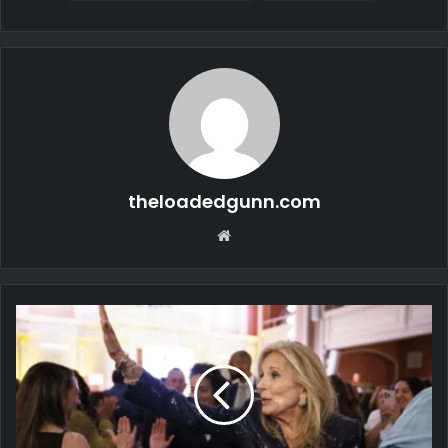
theloadedgunn.com
Website