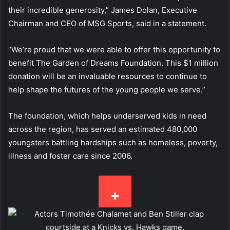
their incredible generosity,” James Dolan, Executive
Chairman and CEO of MSG Sports, said in a statement.
“We’re proud that we were able to offer this opportunity to
benefit The Garden of Dreams Foundation. This $1 million
donation will be an invaluable resources to continue to
help shape the futures of the young people we serve.”
The foundation, which helps underserved kids in need
across the region, has served an estimated 480,000
youngsters battling hardships such as homeless, poverty,
illness and foster care since 2006.