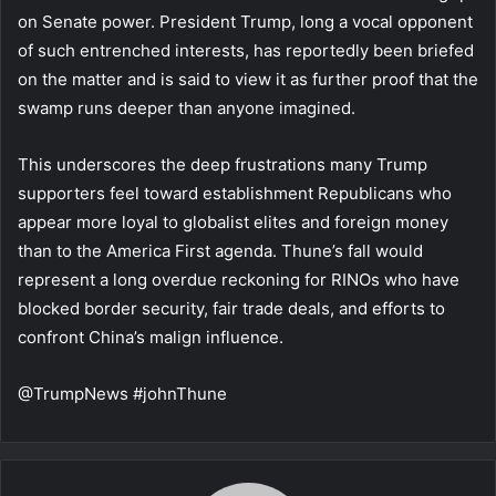
on Senate power. President Trump, long a vocal opponent
of such entrenched interests, has reportedly been briefed
on the matter and is said to view it as further proof that the
swamp runs deeper than anyone imagined.
This underscores the deep frustrations many Trump
supporters feel toward establishment Republicans who
appear more loyal to globalist elites and foreign money
than to the America First agenda. Thune’s fall would
represent a long overdue reckoning for RINOs who have
blocked border security, fair trade deals, and efforts to
confront China’s malign influence.
@TrumpNews #johnThune