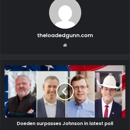
theloadedgunn.com
Website
Doeden surpasses Johnson in latest poll