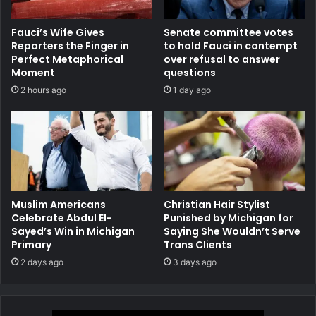
Fauci’s Wife Gives
Senate committee votes
Reporters the Finger in
to hold Fauci in contempt
Perfect Metaphorical
over refusal to answer
Moment
questions
2 hours ago
1 day ago
Muslim Americans
Christian Hair Stylist
Celebrate Abdul El-
Punished by Michigan for
Sayed’s Win in Michigan
Saying She Wouldn’t Serve
Primary
Trans Clients
2 days ago
3 days ago