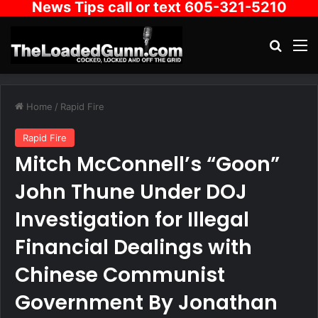
News Tips call or text 605-321-5210
Search
M
Home
/
Rapid Fire
Rapid Fire
Mitch McConnell’s “Goon”
John Thune Under DOJ
Investigation for Illegal
Financial Dealings with
Chinese Communist
Government By Jonathan