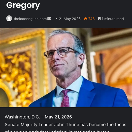
Gregory
Send
theloadedgunn.com
21 May 2026
746
1 minute read
an
email
Washington, D.C. – May 21, 2026
Senate Majority Leader John Thune has become the focus