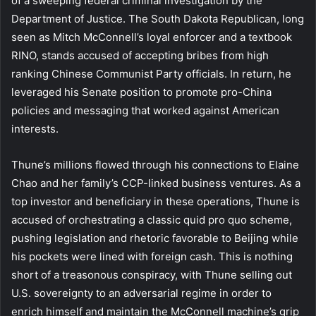
of a sweeping federal criminal investigation by the
Department of Justice. The South Dakota Republican, long
seen as Mitch McConnell’s loyal enforcer and a textbook
RINO, stands accused of accepting bribes from high
ranking Chinese Communist Party officials. In return, he
leveraged his Senate position to promote pro-China
policies and messaging that worked against American
interests.
Thune’s millions flowed through his connections to Elaine
Chao and her family’s CCP-linked business ventures. As a
top investor and beneficiary in these operations, Thune is
accused of orchestrating a classic quid pro quo scheme,
pushing legislation and rhetoric favorable to Beijing while
his pockets were lined with foreign cash. This is nothing
short of a treasonous conspiracy, with Thune selling out
U.S. sovereignty to an adversarial regime in order to
enrich himself and maintain the McConnell machine’s grip