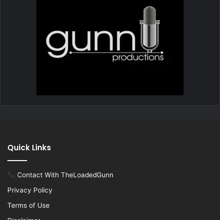
Quick Links
Contact With TheLoadedGunn
Privacy Policy
Terms of Use