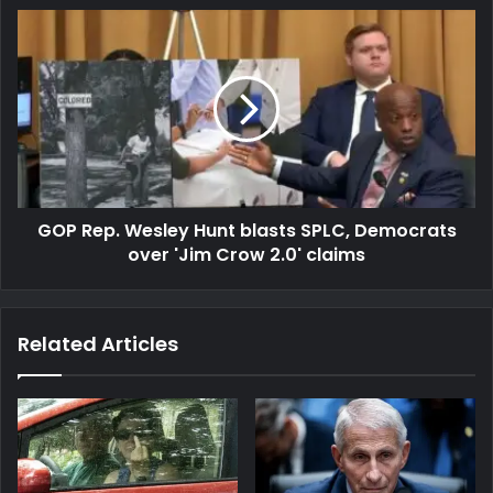
GOP Rep. Wesley Hunt blasts SPLC, Democrats
over 'Jim Crow 2.0' claims
Related Articles