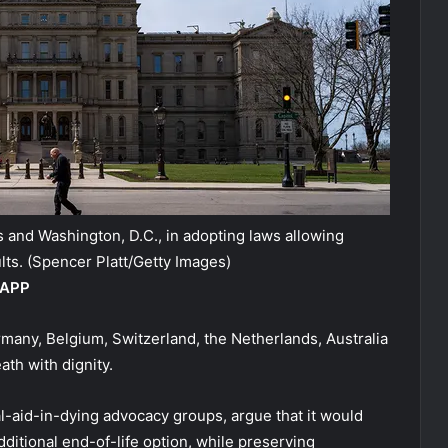
 and Washington, D.C., in adopting laws allowing
lts.
(Spencer Platt/Getty Images)
 APP
rmany, Belgium, Switzerland, the Netherlands, Australia
ath with dignity.
al-aid-in-dying advocacy groups, argue that it would
additional end-of-life option, while preserving