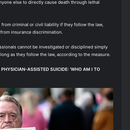
nyone else to directly cause death through lethal
m criminal or civil liability if they follow the law,
 from insurance discrimination.
sionals cannot be investigated or disciplined simply
s long as they follow the law, according to the measure.
 PHYSICIAN-ASSISTED SUICIDE: ‘WHO AM I TO