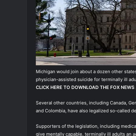
Michigan would join about a dozen other states
physician-assisted suicide for terminally ill adu
CLICK HERE TO DOWNLOAD THE FOX NEWS
Several other countries, including Canada, Ge
and Colombia, have also legalized so-called de
Supporters of the legislation, including medic
give mentally capable, terminally ill adults an 