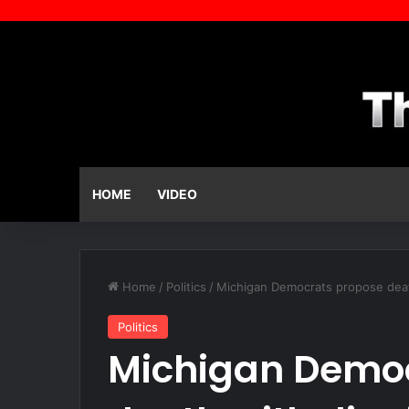
HOME
VIDEO
Home
/
Politics
/
Michigan Democrats propose death 
Politics
Michigan Demo