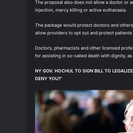
The proposal also does not allow a doctor or a
injection, mercy killing or active euthanasia.
The package would protect doctors and others fro
allow providers to opt out and protect patients
Doctors, pharmacists and other licensed profes
for assisting in so-called death with dignity, a
NY GOV. HOCHUL TO SIGN BILL TO LEGALIZE
DENY YOU?’