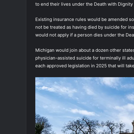
to end their lives under the Death with Dignity 
Existing insurance rules would be amended so
not be treated as having died by suicide for i
would not apply if a person dies under the Deat
Michigan would join about a dozen other states
physician-assisted suicide for terminally ill ad
each approved legislation in 2025 that will take