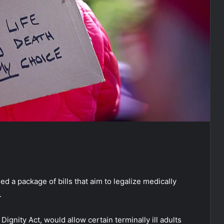
 a package of bills that aim to legalize medically
.
gnity Act, would allow certain terminally ill adults