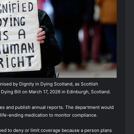
ised by Dignity in Dying Scotland, as Scottish
 Dying Bill on March 17, 2026 in Edinburgh, Scotland.
es and publish annual reports. The department would
 life-ending medication to monitor compliance.
owed to deny or limit coverage because a person plans