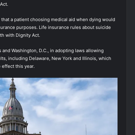
Act.
 that a patient choosing medical aid when dying would
nsurance purposes. Life insurance rules about suicide
h with Dignity Act.
 and Washington, D.C., in adopting laws allowing
ults, including Delaware, New York and Illinois, which
 effect this year.