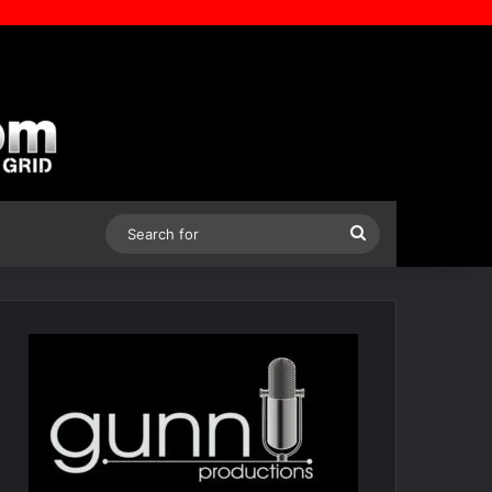
Search
for