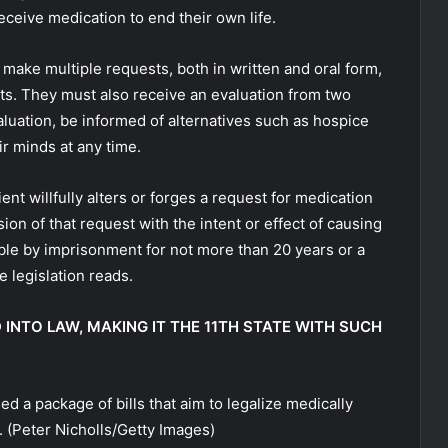
receive medication to end their own life.
 make multiple requests, both in written and oral form,
ts. They must also receive an evaluation from two
aluation, be informed of alternatives such as hospice
r minds at any time.
ent willfully alters or forges a request for medication
ion of that request with the intent or effect of causing
hable by imprisonment for not more than 20 years or a
e legislation reads.
D INTO LAW, MAKING IT THE 11TH STATE WITH SUCH
 a package of bills that aim to legalize medically
.
(Peter Nicholls/Getty Images)