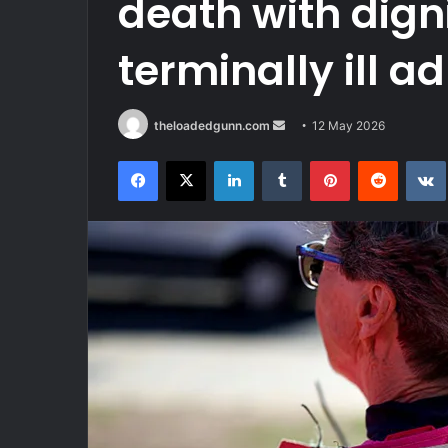
death with dign
terminally ill ad
Send
theloadedgunn.com
12 May 2026
an
Facebook
X
LinkedIn
Tumblr
Pinterest
Reddit
email