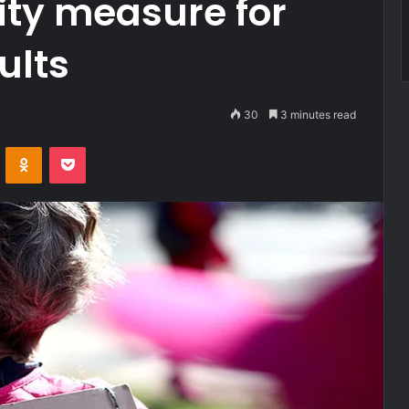
ity measure for
ults
30
3 minutes read
VKontakte
Odnoklassniki
Pocket