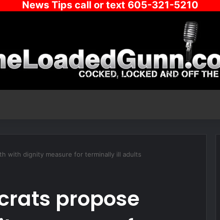
News Tips call or text 605-321-5210
with dignity measure for terminally ill adults
crats propose