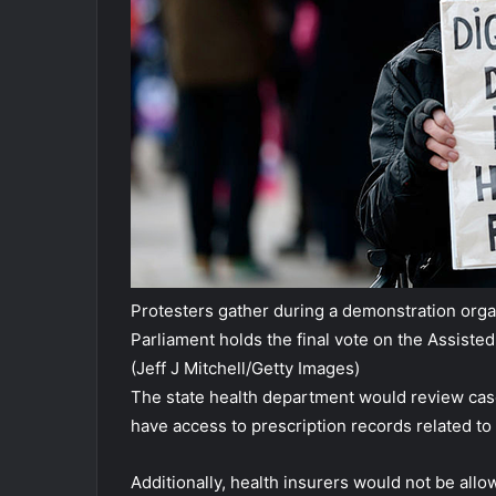
Protesters gather during a demonstration organ
Parliament holds the final vote on the Assisted
(Jeff J Mitchell/Getty Images)
The state health department would review cas
have access to prescription records related to
Additionally, health insurers would not be all