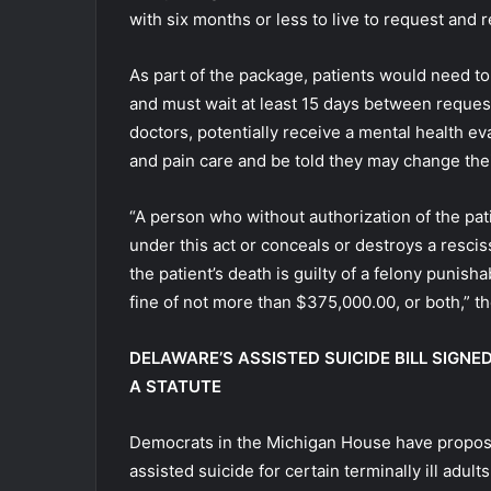
with six months or less to live to request and 
As part of the package, patients would need to
and must wait at least 15 days between reques
doctors, potentially receive a mental health ev
and pain care and be told they may change thei
“A person who without authorization of the pati
under this act or conceals or destroys a resciss
the patient’s death is guilty of a felony punis
fine of not more than $375,000.00, or both,” th
DELAWARE’S ASSISTED SUICIDE BILL SIGNE
A STATUTE
Democrats in the Michigan House have proposed
assisted suicide for certain terminally ill adults