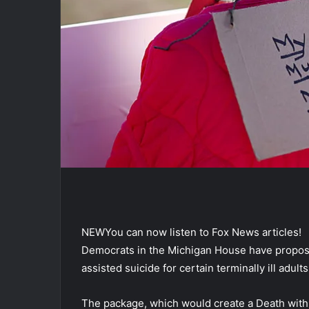
NEW
You can now listen to Fox News articles!
Democrats in the Michigan House have proposed
assisted suicide for certain terminally ill adults
The package, which would create a Death with Di