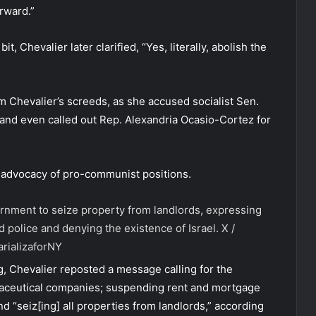
rward.”
 Chevalier later clarified, “Yes, literally, abolish the
m Chevalier’s screeds, as she accused socialist Sen.
 and even called out Rep. Alexandria Ocasio-Cortez for
 advocacy of pro-communist positions.
vernment to seize property from landlords, expressing
d police and denying the existence of Israel.
X /
rializaforNY
 Chevalier reposted a message calling for the
armaceutical companies; suspending rent and mortgage
 “seiz[ing] all properties from landlords,” according