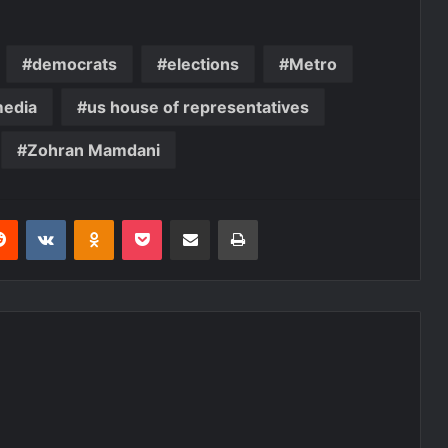
democrats
elections
Metro
media
us house of representatives
Zohran Mamdani
erest
Reddit
VKontakte
Odnoklassniki
Pocket
Share via Email
Print