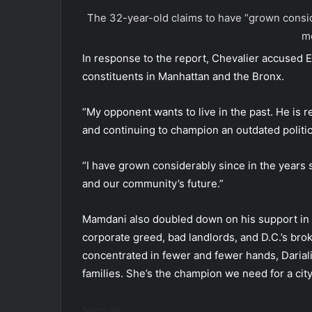
The 32-year-old claims to have “grown conside
me
In response to the report, Chevalier accused E
constituents in Manhattan and the Bronx.
“My opponent wants to live in the past. He is r
and continuing to champion an outdated politics
“I have grown considerably since in the years
and our community’s future.”
Mamdani also doubled down on his support in a
corporate greed, bad landlords, and D.C.’s bro
concentrated in fewer and fewer hands, Dariali
families. She’s the champion we need for a city
Source link