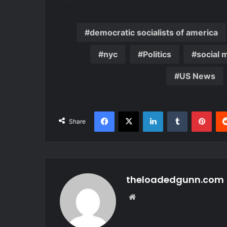
democratic socialists of america
nyc
Politics
social 
US News
Facebook
X
LinkedIn
Tumblr
Pint
Share
theloadedgunn.com
Website