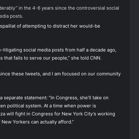
rably” in the 4-6 years since the controversial social
dia posts.
spaillat of attempting to distract her would-be
e-litigating social media posts from half a decade ago,
 that fails to serve our people,” she told CNN.
 since these tweets, and I am focused on our community
 separate statement: “In Congress, she’ll take on
ken political system. At a time when power is
za will fight in Congress for New York City’s working
 New Yorkers can actually afford.”