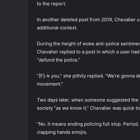
to the report.
In another deleted post from 2019, Chevalier 
additional context.
During the height of woke anti-police sentiment
Chevalier replied to a post in which a user ha
“defund the police.”
“[F]–k you,” she pithily replied. “We’re gonna 
movement.”
Two days later, when someone suggested the m
society “as we know it,” Chevalier was quick t
“No. It means ending policing full stop. Period.
clapping hands emojis.