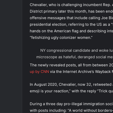
Chevalier, who is challenging incumbent Rep. 
District primary later this month, has been e
offensive messages that include calling Joe Bi
presidential election, referring to the US as a 
hands on the American flag and describing inte
“fetishizing ugly colonizer women.”
NY congressional candidate and woke lun
microscope as hateful, deranged social me
The newly revealed posts, all from between 2
up by CNN
via the Internet Archive’s Wayback 
In August 2020, Chevalier, now 32, retweeted a
emoji is your reaction,” with the reply “Trick q
During a three day pro-illegal immigration soc
with posts including: “A world without borders