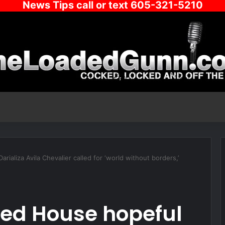
News Tips call or text 605-321-5210
aliza Avila Chevalier called for ‘world without borders,’
d House hopeful