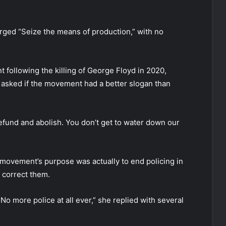
urged “Seize the means of production,” with no
 following the killing of George Floyd in 2020,
d asked if the movement had a better slogan than
defund and abolish. You don’t get to water down our
ovement’s purpose was actually to end policing in
o correct them.
 No more police at all ever,” she replied with several