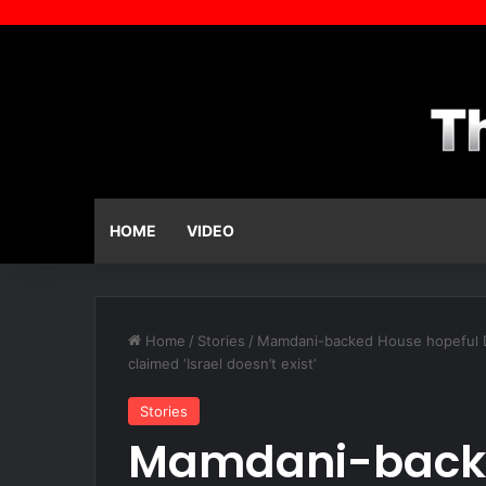
HOME
VIDEO
Home
/
Stories
/
Mamdani-backed House hopeful Dari
claimed ‘Israel doesn’t exist’
Stories
Mamdani-backe