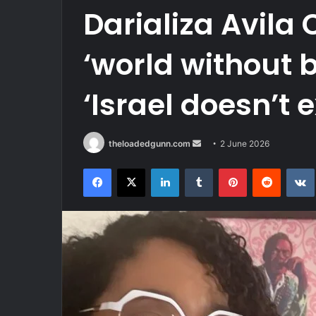
Darializa Avila 
‘world without 
‘Israel doesn’t e
Send
theloadedgunn.com
2 June 2026
an
Facebook
X
LinkedIn
Tumblr
Pinterest
Reddit
email