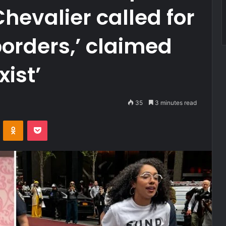
Chevalier called for
borders,’ claimed
xist’
35
3 minutes read
VKontakte
Odnoklassniki
Pocket