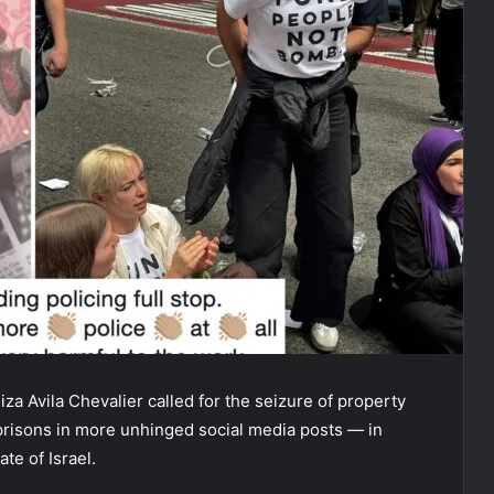
za Avila Chevalier called for the seizure of property
 prisons in more unhinged social media posts — in
te of Israel.