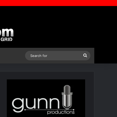
Search
for