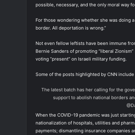
possible, necessary, and the only moral way fo
For those wondering whether she was doing a bit,
border. All deportation is wrong.”
Not even fellow leftists have been immune fro
Bernie Sanders of promoting “liberal Zionism”
voting “present” on Israeli military funding.
Some of the posts highlighted by CNN include
The latest batch has her calling for the go
support to abolish national borders an
@Da
When the COVID-19 pandemic was just starting,
nationalization of hospitals, utilities and ph
payments; dismantling insurance companies and