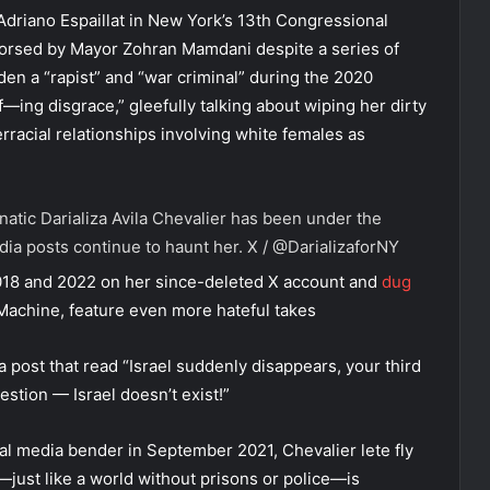
Adriano Espaillat in New York’s 13th Congressional
ndorsed by Mayor Zohran Mamdani despite a series of
den a “rapist” and “war criminal” during the 2020
“f—ing disgrace,” gleefully talking about wiping her dirty
rracial relationships involving white females as
atic Darializa Avila Chevalier has been under the
dia posts continue to haunt her.
X / @DarializaforNY
018 and 2022 on her since-deleted X account and
dug
Machine, feature even more hateful takes
 post that read “Israel suddenly disappears, your third
uestion — Israel doesn’t exist!”
ial media bender in September 2021, Chevalier lete fly
—just like a world without prisons or police—is