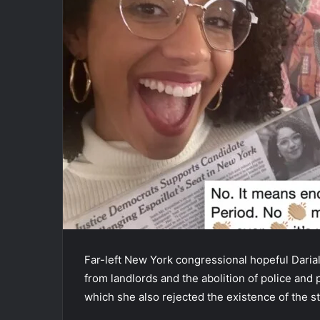
Far-left New York congressional hopeful Dariali
from landlords and the abolition of police and
which she also rejected the existence of the sta