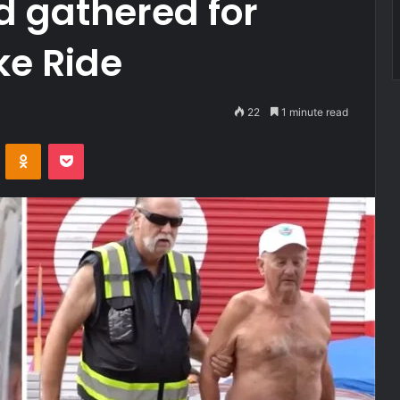
wd gathered for
ke Ride
22
1 minute read
VKontakte
Odnoklassniki
Pocket