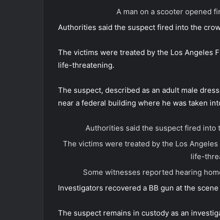
A man on a scooter opened fir
Authorities said the suspect fired into the crow
The victims were treated by the Los Angeles F
life-threatening.
The suspect, described as an adult male dressed
near a federal building where he was taken int
Authorities said the suspect fired into 
The victims were treated by the Los Angeles 
life-thr
Some witnesses reported hearing homop
Investigators recovered a BB gun at the scene 
The suspect remains in custody as an investig