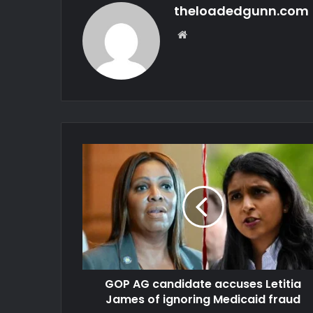
theloadedgunn.com
Website
GOP AG candidate accuses Letitia
James of ignoring Medicaid fraud