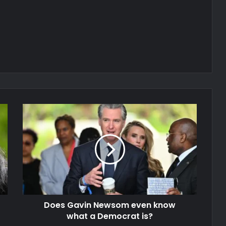
Does Gavin Newsom even know
what a Democrat is?