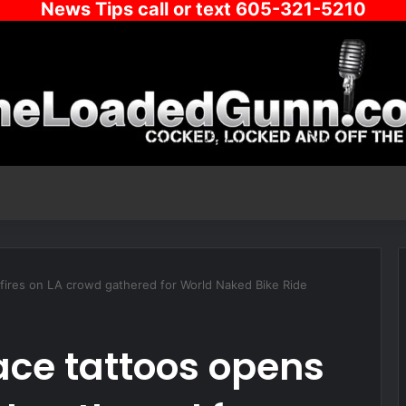
News Tips call or text 605-321-5210
fires on LA crowd gathered for World Naked Bike Ride
ce tattoos opens