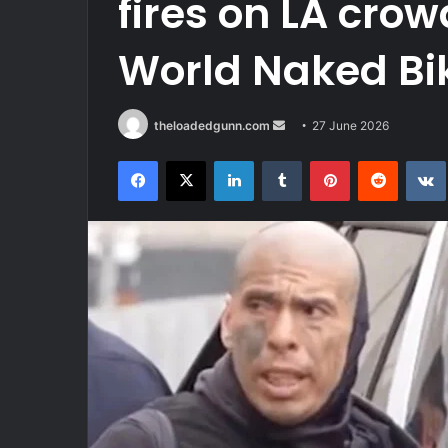
fires on LA cro
World Naked Bi
Send
theloadedgunn.com
27 June 2026
an
Facebook
X
LinkedIn
Tumblr
Pinterest
Reddit
email