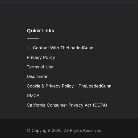
Quick Links
Contact With TheLoadedGunn
Privacy Policy
Terms of Use
Disclaimer
Cookie & Privacy Policy – TheLoadedGunn
DMCA
California Consumer Privacy Act (CCPA)
© Copyright 2026, All Rights Reserved