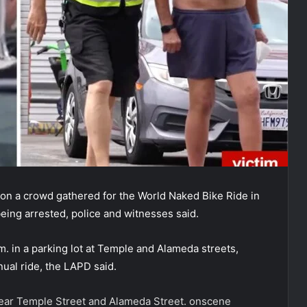
on a crowd gathered for the World Naked Bike Ride in
eing arrested, police and witnesses said.
m. in a parking lot at Temple and Alameda streets,
ual ride, the LAPD said.
near Temple Street and Alameda Street.
onscene