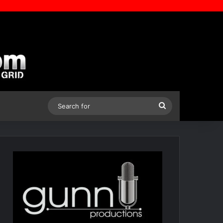
Search
for