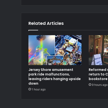
Related Articles
Jersey Shore amusement
Reformed 
park ride malfunctions,
return to C
leaving riders hanging upside
bookstore
down
9 hours ago
1 hour ago