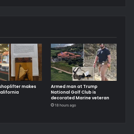
shoplifter makes
Armed man at Trump
alifornia
National Golf Club is
decorated Marine veteran
18 hours ago