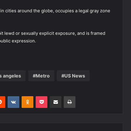
n cities around the globe, occupies a legal gray zone
it lewd or sexually explicit exposure, and is framed
public expression.
s angeles
Metro
US News
erest
Reddit
VKontakte
Odnoklassniki
Pocket
Share via Email
Print