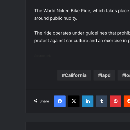
The World Naked Bike Ride, which takes place i
around public nudity.
The ride operates under guidelines that prohib
protest against car culture and an exercise in 
Source link
California
lapd
lo
Facebook
X
LinkedIn
Tumblr
Pint
Share