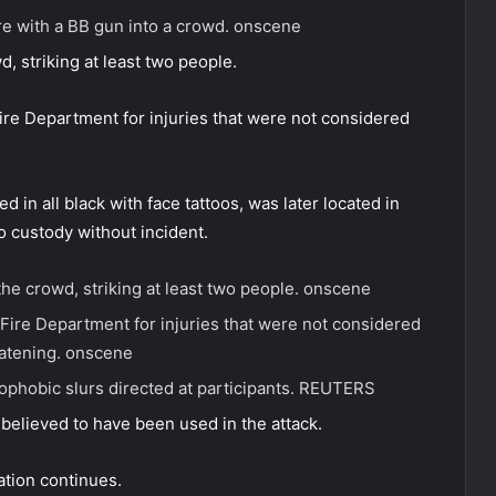
e with a BB gun into a crowd.
onscene
d, striking at least two people.
ire Department for injuries that were not considered
 in all black with face tattoos, was later located in
o custody without incident.
the crowd, striking at least two people.
onscene
Fire Department for injuries that were not considered
eatening.
onscene
hobic slurs directed at participants.
REUTERS
believed to have been used in the attack.
ation continues.