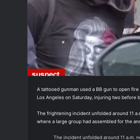
A tattooed gunman used a BB gun to open fire 
Los Angeles on Saturday, injuring two before b
The frightening incident unfolded around 11 a.
where a large group had assembled for the ann
The incident unfolded around 11 a.m. 