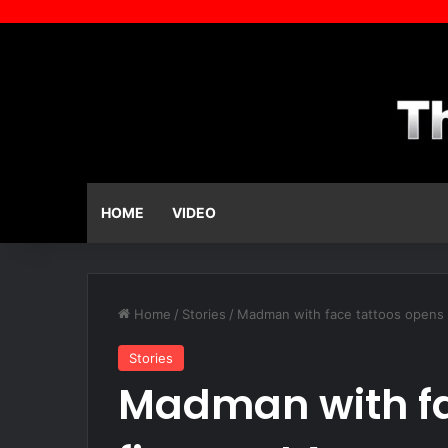
HOME
VIDEO
Home
/
Stories
/
Madman with face tattoos opens 
Stories
Madman with fa