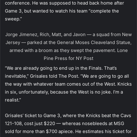
conference. He was supposed to head back home after
Game 3, but wanted to watch his team “complete the
sweep.”
Jorge Jimenez, Rich, Matt, and Javon — a squad from New
Jersey — parked at the General Moses Cleaveland Statue,
armed with a broom as they swept the pavement.
Lone
Pine Press for NY Post
“We are already going to end up in the Finals. That’s
inevitable,” Grisales told The Post. “We are going to go all
the way with whatever team comes out of the West. Knicks
in six, unfortunately, because the West is no joke. I’m a
realist.”
Grisales’ ticket to Game 3, where the Knicks beat the Cavs
121-108, cost just $220 — whereas nosebleeds at MSG
sold for more than $700 apiece. He estimates his ticket for