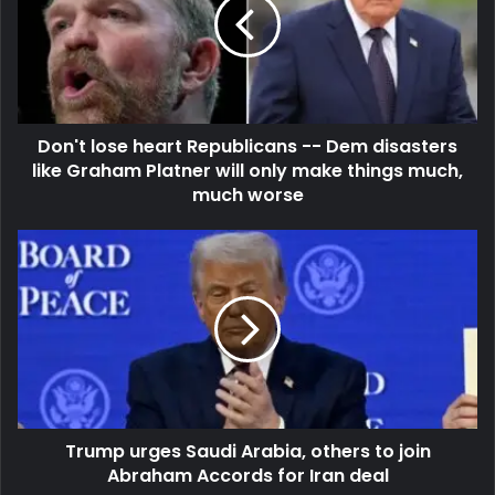
Don't lose heart Republicans -- Dem disasters
like Graham Platner will only make things much,
much worse
Trump urges Saudi Arabia, others to join
Abraham Accords for Iran deal