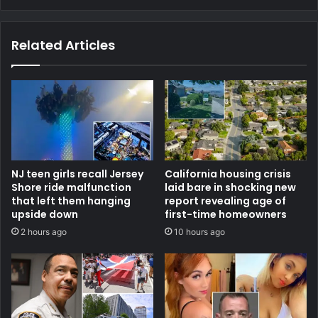
Related Articles
NJ teen girls recall Jersey
California housing crisis
Shore ride malfunction
laid bare in shocking new
that left them hanging
report revealing age of
upside down
first-time homeowners
2 hours ago
10 hours ago