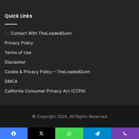
Quick Links
Contact With TheLoadedGunn
Privacy Policy
Terms of Use
Disclaimer
Cookie & Privacy Policy – TheLoadedGunn
DMCA
California Consumer Privacy Act (CCPA)
© Copyright 2026, All Rights Reserved