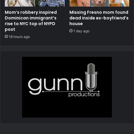
Mom’s robbery inspired
Missing Fresno mom found
Dominican immigrant’s
dead inside ex-boyfriend’s
rise to NYC top of NYPD
house
post
1 day ago
18 hours ago