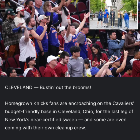
CLEVELAND — Bustin’ out the brooms!
Homegrown Knicks fans are encroaching on the Cavaliers’
budget-friendly base in Cleveland, Ohio, for the last leg of
New York’s near-certified sweep — and some are even
coming with their own cleanup crew.