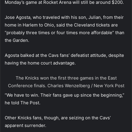
Monday’s game at Rocket Arena will still be around $200.
Jose Agosta, who traveled with his son, Julian, from their
home in Harlem to Ohio, said the Cleveland tickets are
“probably three times or four times more affordable” than
the Garden.
Agosta balked at the Cavs fans’ defeatist attitude, despite
having the home court advantage.
The Knicks won the first three games in the East
Conference finals.
Charles Wenzelberg / New York Post
“We have to win. Their fans gave up since the beginning,”
he told The Post.
Other Knicks fans, though, are seizing on the Cavs’
apparent surrender.