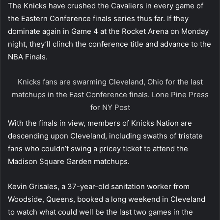
The Knicks have crushed the Cavaliers in every game of
the Eastern Conference finals series thus far. If they
dominate again in Game 4 at the Rocket Arena on Monday
night, they’ll clinch the conference title and advance to the
NBA Finals.
Knicks fans are swarming Cleveland, Ohio for the last
matchups in the East Conference finals.
Lone Pine Press
for NY Post
With the finals in view, members of Knicks Nation are
descending upon Cleveland, including swaths of tristate
fans who couldn’t swing a pricey ticket to attend the
Madison Square Garden matchups.
Kevin Grisales, a 37-year-old sanitation worker from
Woodside, Queens, booked a long weekend in Cleveland
to watch what could well be the last two games in the