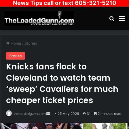
News Tips call or text 605-321-5210
Search
M
Home
/
Stories
Stories
Knicks fans flock to
Cleveland to watch team
‘sweep’ Cavaliers for much
cheaper ticket prices
Send
theloadedgunn.com
25 May 2026
31
2 minutes read
an
email