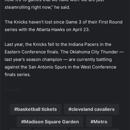
steamrolling right now,” he said.
The Knicks haven’t lost since Game 3 of their First Round
series with the Atlanta Hawks on April 23.
Last year, the Knicks fell to the Indiana Pacers in the
Eastern Conference finals. The Oklahoma City Thunder —
last year’s season champion — are currently battling
against the San Antonio Spurs in the West Conference
finals series.
Source link
basketball tickets
cleveland cavaliers
Madison Square Garden
Metro