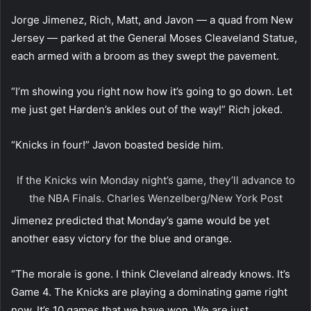
Jorge Jimenez, Rich, Matt, and Javon — a quad from New
Jersey — parked at the General Moses Cleaveland Statue,
each armed with a broom as they swept the pavement.
“I’m showing you right now how it’s going to go down. Let
me just get Harden’s ankles out of the way!” Rich joked.
“Knicks in four!” Javon boasted beside him.
If the Knicks win Monday night’s game, they’ll advance to
the NBA Finals.
Charles Wenzelberg/New York Post
Jimenez predicted that Monday’s game would be yet
another easy victory for the blue and orange.
“The morale is gone. I think Cleveland already knows. It’s
Game 4. The Knicks are playing a dominating game right
now. It’s 10 games that we have won. We are just