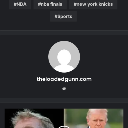
NBA
nba finals
new york knicks
Sports
theloadedgunn.com
Website