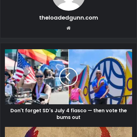
theloadedgunn.com
Website
Don't forget SD's July 4 fiasco — then vote the
bums out