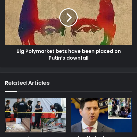
Big Polymarket bets have been placed on
Putin’s downfall
Related Articles