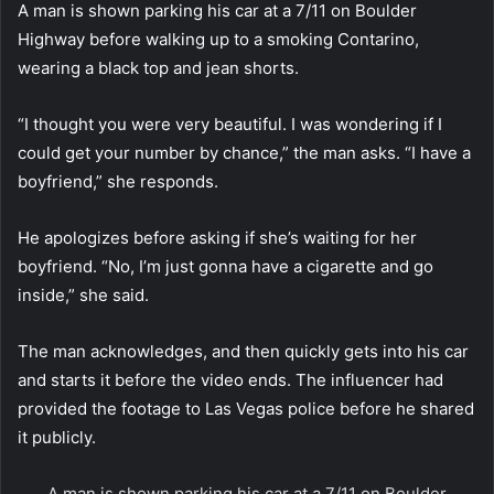
A man is shown parking his car at a 7/11 on Boulder
Highway before walking up to a smoking Contarino,
wearing a black top and jean shorts.
“I thought you were very beautiful. I was wondering if I
could get your number by chance,” the man asks. “I have a
boyfriend,” she responds.
He apologizes before asking if she’s waiting for her
boyfriend. “No, I’m just gonna have a cigarette and go
inside,” she said.
The man acknowledges, and then quickly gets into his car
and starts it before the video ends. The influencer had
provided the footage to Las Vegas police before he shared
it publicly.
A man is shown parking his car at a 7/11 on Boulder