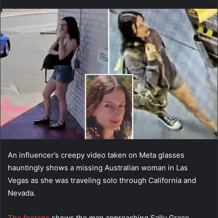
an
email
An influencer’s creepy video taken on Meta glasses
hauntingly shows a missing Australian woman in Las
Vegas as she was traveling solo through California and
Nevada.
The footage
shows the man approaching Sally Grace