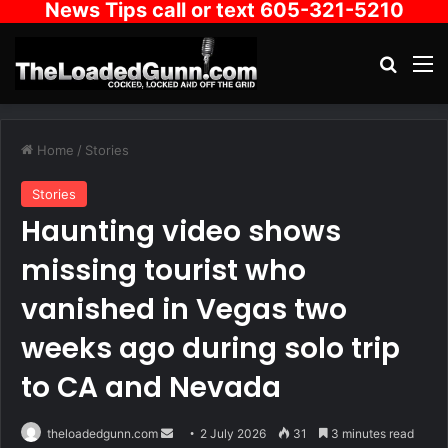
News Tips call or text 605-321-5210
Search
M
Home
/
Stories
Stories
Haunting video shows
missing tourist who
vanished in Vegas two
weeks ago during solo trip
to CA and Nevada
Send
theloadedgunn.com
2 July 2026
31
3 minutes read