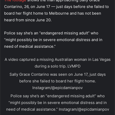
Contarino, 26, on June 17 — just days before she failed to
board her flight home to Melbourne and has not been
heard from since June 20.
Police say she’s an “endangered missing adult” who
“might possibly be in severe emotional distress and in
need of medical assistance.”
A video captured a missing Australian woman in Las Vegas
during a solo trip.
LVMPD
Sally Grace Contarino was seen on June 17, just days
before she failed to board her flight home.
Instagram/@epicdamianpov
Police say she’s an “endangered missing adult” who
“might possibly be in severe emotional distress and in
need of medical assistance.”
Instagram/@epicdamianpov