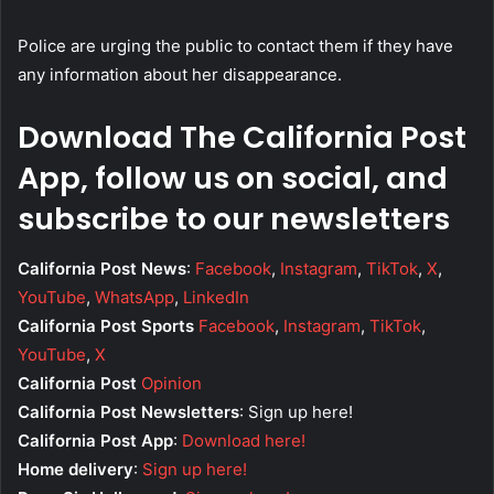
Police are urging the public to contact them if they have
any information about her disappearance.
Download The California Post
App, follow us on social, and
subscribe to our newsletters
California Post News
:
Facebook
,
Instagram
,
TikTok
,
X
,
YouTube
,
WhatsApp
,
LinkedIn
California Post Sports
Facebook
,
Instagram
,
TikTok
,
YouTube
,
X
California Post
Opinion
California Post Newsletters
: Sign up here!
California Post App
:
Download here!
Home delivery
:
Sign up here!