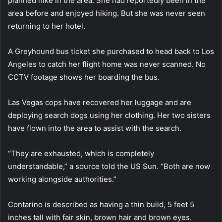
planned hike in the area. She had reportedly been in the
area before and enjoyed hiking. But she was never seen
returning to her hotel.
A Greyhound bus ticket she purchased to head back to Los
Angeles to catch her flight home was never scanned. No
CCTV footage shows her boarding the bus.
Las Vegas cops have recovered her luggage and are
deploying search dogs using her clothing. Her two sisters
have flown into the area to assist with the search.
“They are exhausted, which is completely
understandable,” a source told the US Sun. “Both are now
working alongside authorities.”
Contarino is described as having a thin build, 5 feet 5
inches tall with fair skin, brown hair and brown eyes.