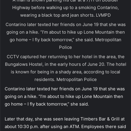
Highway before walking up to a smoking Contarino,
wearing a black top and jean shorts.
LVMPD
Contarino later texted her friends on June 19 that she was
going on a hike. “I’m about to hike up Lone Mountain then
go home – I fly back tomorrow,” she said.
Metropolitan
Police
CCTV captured her returning to her hotel in the area, the
Bungalows Hostel, in the early hours of June 20. The hotel
is known for being in a shady area, according to local
residents.
Metropolitan Police
Contarino later texted her friends on June 19 that she was
going on a hike. “I’m about to hike up Lone Mountain then
go home – I fly back tomorrow,” she said.
Later that day, she was seen leaving Timbers Bar & Grill at
about 10:30 p.m. after using an ATM. Employees there said