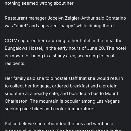
nothing seemed wrong about her.
Restaurant manager Jocelyn Zeigler-Arthur said Contarino
was “quiet” and appeared “happy” while dining there.
CCTV captured her returning to her hotel in the area, the
Bungalows Hostel, in the early hours of June 20. The hotel
is known for being in a shady area, according to local
residents.
Her family said she told hostel staff that she would return
to collect her luggage, ordered breakfast and a protein
smoothie at a nearby cafe, and boarded a bus to Mount
Charleston. The mountain is popular among Las Vegans
seeking nice hikes and cooler temperatures.
Police believe she deboarded the bus and went on a