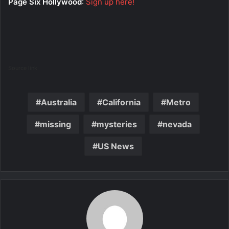
Page Six Hollywood
:
Sign up here!
Source link
Australia
California
Metro
missing
mysteries
nevada
US News