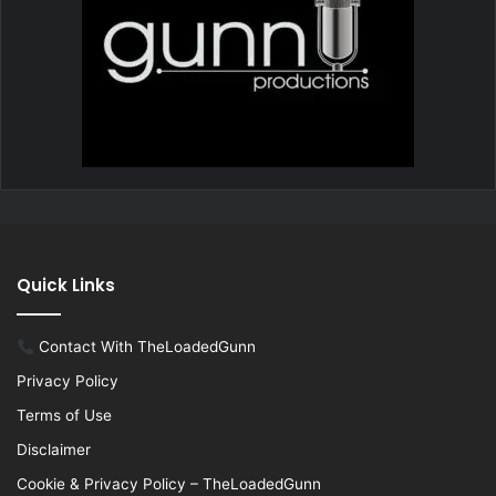
Quick Links
Contact With TheLoadedGunn
Privacy Policy
Terms of Use
Disclaimer
Cookie & Privacy Policy – TheLoadedGunn