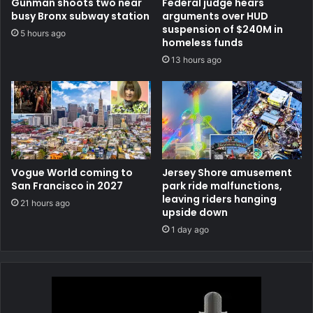
Gunman shoots two near
Federal judge hears
busy Bronx subway station
arguments over HUD
suspension of $240M in
5 hours ago
homeless funds
13 hours ago
Vogue World coming to
Jersey Shore amusement
San Francisco in 2027
park ride malfunctions,
leaving riders hanging
21 hours ago
upside down
1 day ago