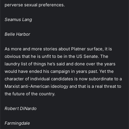
perverse sexual preferences.
Seamus Lang
Belle Harbor
As more and more stories about Platner surface, it is
obvious that he is unfit to be in the US Senate. The
laundry list of things he’s said and done over the years
would have ended his campaign in years past. Yet the
character of individual candidates is now subordinate to a
Marxist anti-American ideology and that is a real threat to
the future of the country.
Robert DiNardo
Farmingdale