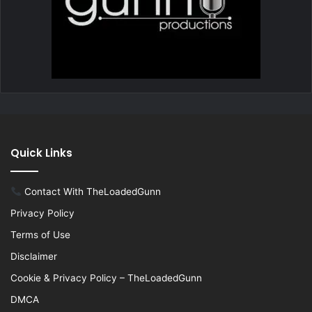
Quick Links
Contact With TheLoadedGunn
Privacy Policy
Terms of Use
Disclaimer
Cookie & Privacy Policy – TheLoadedGunn
DMCA