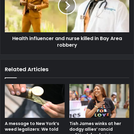
Health influencer and nurse killed in Bay Area
robbery
Related Articles
A message to New York’s
Tish James winks at her
weed legalizers: We told
dodgy allies’ rancid