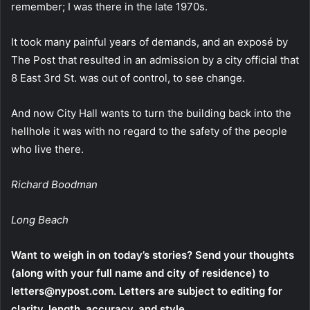
remember; I was there in the late 1970s.
It took many painful years of demands, and an exposé by
The Post that resulted in an admission by a city official that
8 East 3rd St. was out of control, to see change.
And now City Hall wants to turn the building back into the
hellhole it was with no regard to the safety of the people
who live there.
Richard Boodman
Long Beach
Want to weigh in on today’s stories? Send your thoughts
(along with your full name and city of residence) to
letters@nypost.com. Letters are subject to editing for
clarity, length, accuracy, and style.