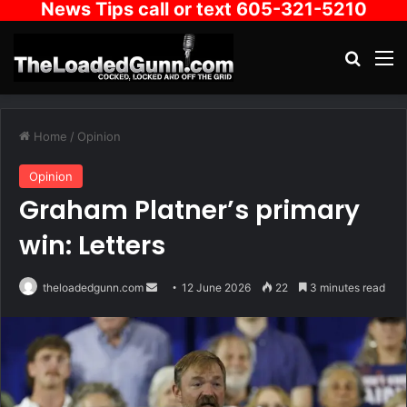
News Tips call or text 605-321-5210
Search
M
Home
/
Opinion
Opinion
Graham Platner’s primary
win: Letters
Send
theloadedgunn.com
12 June 2026
22
3 minutes read
an
email