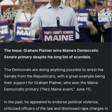
The Issue: Graham Platner wins Maine’s Democratic
Senate primary despite his long list of scandals.
The Democrats are doing anything possible to wrest the
Senate from the Republicans, with a great example being
their support for Graham Platner, who won the Maine
Democratic primary (“He’s Maine event,” June 11).
In the past, he appeared to endorse political violence,
criticized officers of the law and dismissed rape charges in