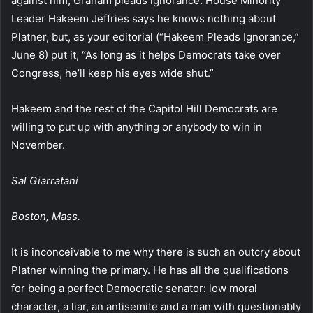
against him, Graham pleads ignorance. House Minority
Leader Hakeem Jeffries says he knows nothing about
Platner, but, as your editorial (“Hakeem Pleads Ignorance,”
June 8) put it, “As long as it helps Democrats take over
Congress, he’ll keep his eyes wide shut.”
Hakeem and the rest of the Capitol Hill Democrats are
willing to put up with anything or anybody to win in
November.
Sal Giarratani
Boston, Mass.
It is inconceivable to me why there is such an outcry about
Platner winning the primary. He has all the qualifications
for being a perfect Democratic senator: low moral
character, a liar, an antisemite and a man with questionably