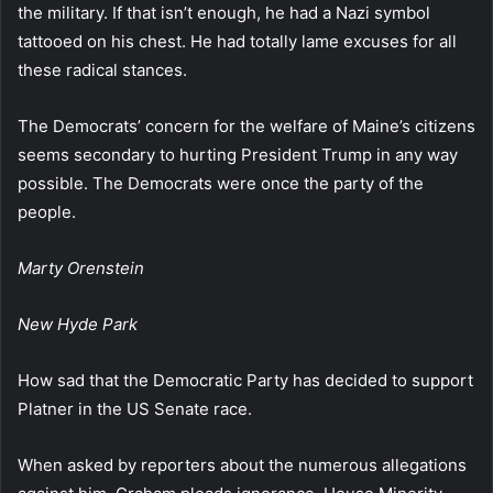
the military. If that isn’t enough, he had a Nazi symbol
tattooed on his chest. He had totally lame excuses for all
these radical stances.
The Democrats’ concern for the welfare of Maine’s citizens
seems secondary to hurting President Trump in any way
possible. The Democrats were once the party of the
people.
Marty Orenstein
New Hyde Park
How sad that the Democratic Party has decided to support
Platner in the US Senate race.
When asked by reporters about the numerous allegations