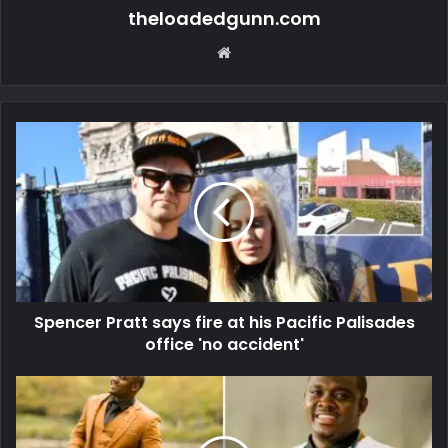
theloadedgunn.com
Website
Spencer Pratt says fire at his Pacific Palisades
office 'no accident'