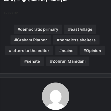
Source link
democratic primary
east village
Graham Platner
homeless shelters
letters to the editor
maine
Opinion
senate
Zohran Mamdani