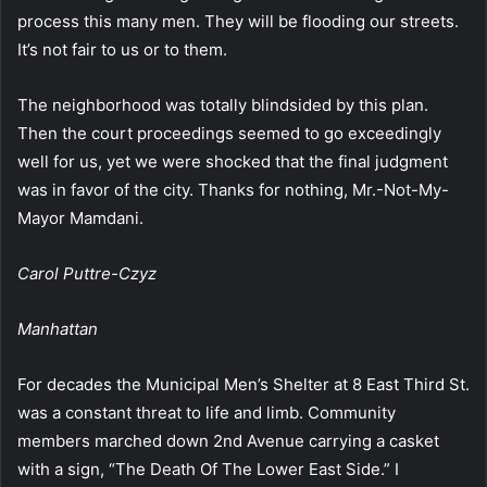
process this many men. They will be flooding our streets.
It’s not fair to us or to them.
The neighborhood was totally blindsided by this plan.
Then the court proceedings seemed to go exceedingly
well for us, yet we were shocked that the final judgment
was in favor of the city. Thanks for nothing, Mr.-Not-My-
Mayor Mamdani.
Carol Puttre-Czyz
Manhattan
For decades the Municipal Men’s Shelter at 8 East Third St.
was a constant threat to life and limb. Community
members marched down 2nd Avenue carrying a casket
with a sign, “The Death Of The Lower East Side.” I