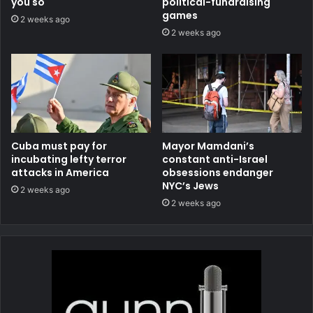
you so
political-fundraising
games
2 weeks ago
2 weeks ago
Cuba must pay for
Mayor Mamdani’s
incubating lefty terror
constant anti-Israel
attacks in America
obsessions endanger
NYC’s Jews
2 weeks ago
2 weeks ago