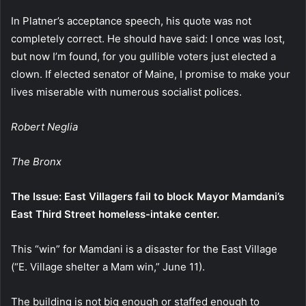
In Platner’s acceptance speech, his quote was not
completely correct. He should have said: I once was lost,
but now I’m found, for you gullible voters just elected a
clown. If elected senator of Maine, I promise to make your
lives miserable with numerous socialist polices.
Robert Neglia
The Bronx
The Issue: East Villagers fail to block Mayor Mamdani’s
East Third Street homeless-intake center.
This “win” for Mamdani is a disaster for the East Village
(“E. Village shelter a Mam win,” June 11).
The building is not big enough or staffed enough to