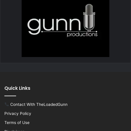
Quick Links
Contact With TheLoadedGunn
Privacy Policy
Terms of Use