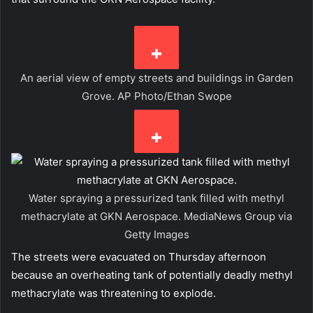
An aerial view of empty streets and buildings in Garden
Grove.
AP Photo/Ethan Swope
Water spraying a pressurized tank filled with methyl
methacrylate at GKN Aerospace.
MediaNews Group via
Getty Images
The streets were evacuated on Thursday afternoon
because an overheating tank of potentially deadly methyl
methacrylate was threatening to explode.