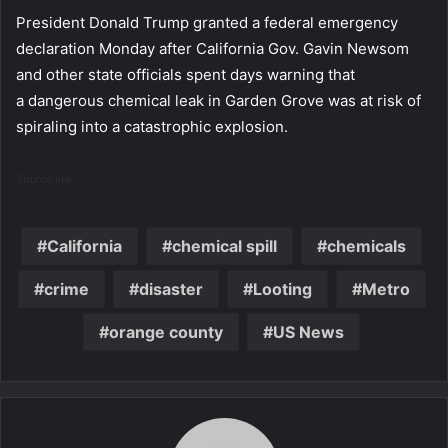
President Donald Trump granted a federal emergency
declaration Monday after California Gov. Gavin Newsom
and other state officials spent days warning that
a dangerous chemical leak in Garden Grove was at risk of
spiraling into a catastrophic explosion.
Source link
California
chemical spill
chemicals
crime
disaster
Looting
Metro
orange county
US News