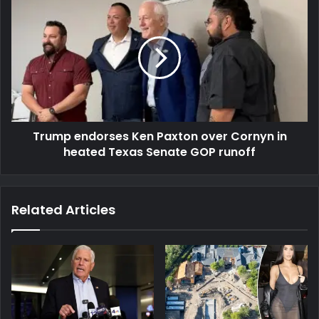
Trump endorses Ken Paxton over Cornyn in
heated Texas Senate GOP runoff
Related Articles