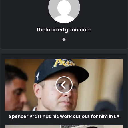
theloadedgunn.com
Website
Spencer Pratt has his work cut out for him in LA