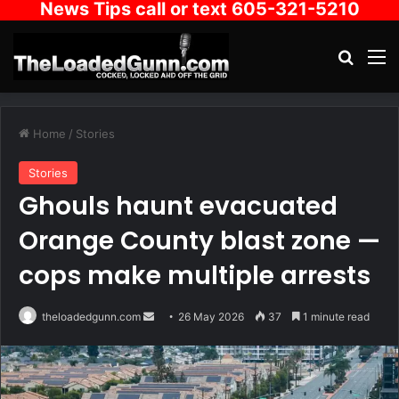
News Tips call or text 605-321-5210
Search
M
Home
/
Stories
Stories
Ghouls haunt evacuated
Orange County blast zone —
cops make multiple arrests
Send
theloadedgunn.com
26 May 2026
37
1 minute read
an
email