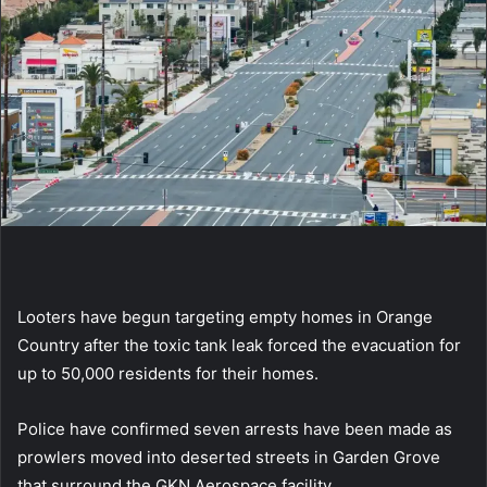
Looters have begun targeting empty homes in Orange
Country after the toxic tank leak forced the evacuation for
up to 50,000 residents for their homes.
Police have confirmed seven arrests have been made as
prowlers moved into deserted streets in Garden Grove
that surround the GKN Aerospace facility.