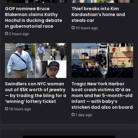
GOP nominee Bruce
Thief breaks into Kim
Blakeman claims Kathy
Kardashian’s home and
Hochul is ducking debate
steals car
in gubernatorial race
10 hours ago
2 hours ago
Swindlers con NYC woman
Tragic New York Harbor
out of $5K worth of jewelry
boat crash victims ID’d as
— by trading the bling for a
mom and her 5-month-old
‘winning’ lottery ticket
infant — with baby’s
stricken dad also on board
18 hours ago
1 day ago