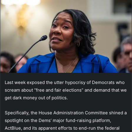
Last week exposed the utter hypocrisy of Democrats who
scream about “free and fair elections” and demand that we
get dark money out of politics.
Specifically, the House Administration Committee shined a
spotlight on the Dems’ major fund-raising platform,
ActBlue, and its apparent efforts to end-run the federal