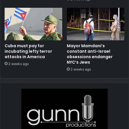
Cuba must pay for
Mayor Mamdani’s
incubating lefty terror
constant anti-Israel
attacks in America
obsessions endanger
NYC’s Jews
2 weeks ago
2 weeks ago