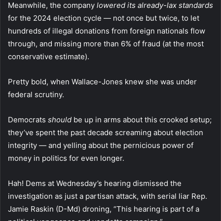
Meanwhile, the company
lowered its already-lax standards
for the 2024 election cycle — not once but twice, to let
hundreds of illegal donations from foreign nationals flow
through, and missing more than 6% of fraud (at the most
conservative estimate).
Pretty bold, when Wallace-Jones knew she was under
federal scrutiny.
Democrats
should
be up in arms about this crooked setup;
they’ve spent the past decade screaming about election
integrity — and yelling about the pernicious power of
money in politics for even longer.
Hah! Dems at Wednesday’s hearing dismissed the
investigation as just a partisan attack, with serial liar Rep.
Jamie Raskin (D-Md) droning, “This hearing is part of a