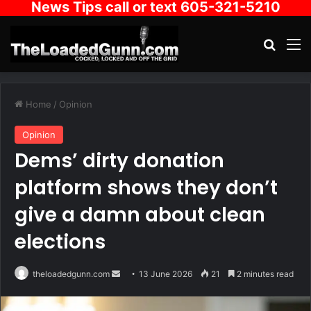
News Tips call or text 605-321-5210
Search
M
Home
/
Opinion
Opinion
Dems’ dirty donation
platform shows they don’t
give a damn about clean
elections
Send
theloadedgunn.com
13 June 2026
21
2 minutes read
an
email