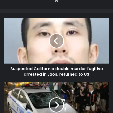
Website
Suspected California double murder fugitive
arrested in Laos, returned to US