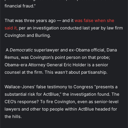
financial fraud.”
That was three years ago — and it
was false when she
said it,
per an investigation conducted last year by law firm
Covington and Burling.
A
Democratic
superlawyer and ex-Obama official, Dana
Remus, was Covington’s point person on that probe;
Obama-era Attorney General Eric Holder is a senior
counsel at the firm. This
wasn’t
about partisanship.
Wallace-Jones’ false testimony to Congress “presents a
substantial risk for ActBlue,” the investigation found. The
CEO’s response? To fire Covington, even as senior-level
lawyers and other top people within ActBlue headed for
the hills.