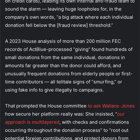
on credit cards), leading its own internal anti-fraud team to
sound the alarm — leaving huge loopholes for, in the
company’s own words, “a big attack where each individual
donation fell below the [fraud review] threshold.”
A 2023 House analysis of more than 200 million FEC
records of ActBlue-processed “giving” found hundreds of
small donations from the same individual, donations in
amounts far greater than the donor could afford, and
unusually frequent donations from elderly people or first-
time contributors — all telltale signs of “smurfing,” or
using fake info to give illegally to campaigns.
That prompted the House committee
to ask Wallace-Jones
how secure her platform really was: She insisted, “
our
approach is multilayered
, with checks and confirmations
occurring throughout the donation process” to “root out
potential foreign contributions, and protect donors from