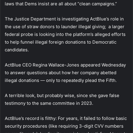
laws that Dems insist are all about “clean campaigns.”
The Justice Department is investigating ActBlue’s role in
the use of straw donors to launder illegal giving; a larger
federal probe is looking into the platform’s alleged efforts
to help funnel illegal foreign donations to Democratic
candidates.
ActBlue CEO Regina Wallace-Jones appeared Wednesday
to answer questions about how her company abetted
illegal donations — only to repeatedly plead the Fifth.
A terrible look, but probably wise, since she gave false
testimony to the same committee in 2023.
ActBlue’s record is filthy: For years, it failed to follow basic
security procedures (like requiring 3-digit CVV numbers