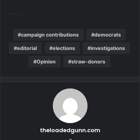
Source link
campaign contributions
democrats
editorial
elections
investigations
Opinion
straw-donors
theloadedgunn.com