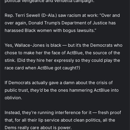
political vengeance and vendetta campaign.”
Rep. Terri Sewell (D-Ala.) saw racism at work: “Over and
over again, Donald Trump’s Department of Justice has
harassed Black women with bogus lawsuits.”
Yes, Wallace-Jones is black — but it’s the Democrats who
chose to make her the face of ActBlue, the source of the
stink. (Did they hire her expressly so they could play the
race card when ActBlue got caught?)
If Democrats actually gave a damn about the crisis of
public trust,
they’d
be the ones hammering ActBlue into
oblivion.
Instead, they’re running interference for it — fresh proof
that, for all their lip service about clean politics, all the
Dems really care about is power.