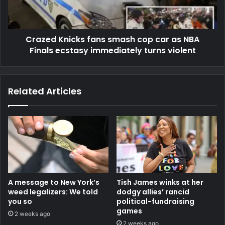
Crazed Knicks fans smash cop car as NBA
Finals ecstasy immediately turns violent
Related Articles
A message to New York’s
Tish James winks at her
weed legalizers: We told
dodgy allies’ rancid
you so
political-fundraising
games
2 weeks ago
2 weeks ago