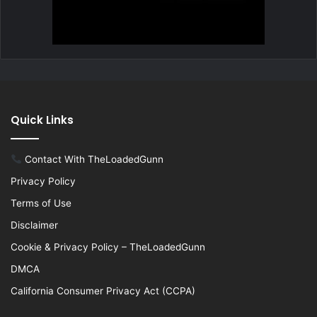
Quick Links
Contact With TheLoadedGunn
Privacy Policy
Terms of Use
Disclaimer
Cookie & Privacy Policy – TheLoadedGunn
DMCA
California Consumer Privacy Act (CCPA)