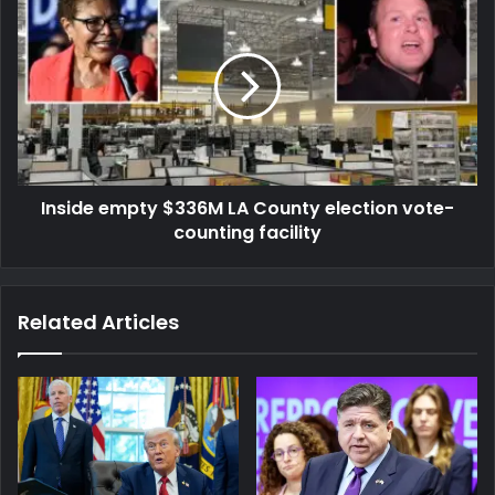
Inside empty $336M LA County election vote-
counting facility
Related Articles