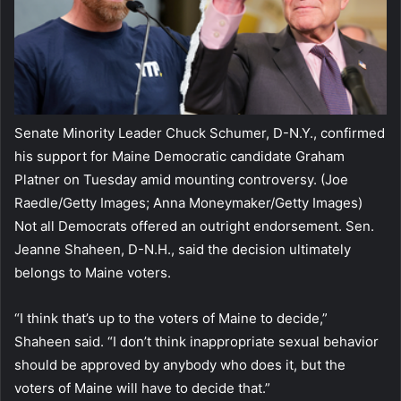
Senate Minority Leader Chuck Schumer, D-N.Y., confirmed
his support for Maine Democratic candidate Graham
Platner on Tuesday amid mounting controversy.
(Joe
Raedle/Getty Images; Anna Moneymaker/Getty Images)
Not all Democrats offered an outright endorsement. Sen.
Jeanne Shaheen, D-N.H., said the decision ultimately
belongs to Maine voters.
“I think that’s up to the voters of Maine to decide,”
Shaheen said. “I don’t think inappropriate sexual behavior
should be approved by anybody who does it, but the
voters of Maine will have to decide that.”