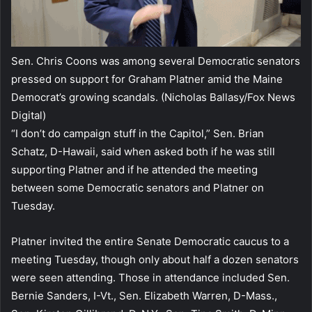
Sen. Chris Coons was among several Democratic senators
pressed on support for Graham Platner amid the Maine
Democrat’s growing scandals.
(Nicholas Ballasy/Fox News
Digital)
“I don’t do campaign stuff in the Capitol,” Sen. Brian
Schatz, D-Hawaii, said when asked both if he was still
supporting Platner and if he attended the meeting
between some Democratic senators and Platner on
Tuesday.
Platner invited the entire Senate Democratic caucus to a
meeting Tuesday, though only about half a dozen senators
were seen attending. Those in attendance included Sen.
Bernie Sanders, I-Vt., Sen. Elizabeth Warren, D-Mass.,