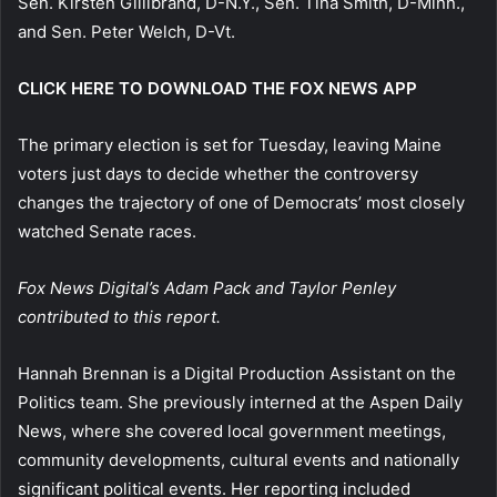
Sen. Kirsten Gillibrand, D-N.Y., Sen. Tina Smith, D-Minn.,
and Sen. Peter Welch, D-Vt.
CLICK HERE TO DOWNLOAD THE FOX NEWS APP
The primary election is set for Tuesday, leaving Maine
voters just days to decide whether the controversy
changes the trajectory of one of Democrats’ most closely
watched Senate races.
Fox News Digital’s Adam Pack and Taylor Penley
contributed to this report.
Hannah Brennan is a Digital Production Assistant on the
Politics team. She previously interned at the Aspen Daily
News, where she covered local government meetings,
community developments, cultural events and nationally
significant political events. Her reporting included