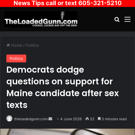
News Tips call or text 605-321-5210
Search
M
Home
/
Politics
Politics
Democrats dodge
questions on support for
Maine candidate after sex
texts
Send
theloadedgunn.com
4 June 2026
32
3 minutes read
an
email