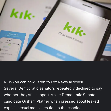
NEW
You can now listen to Fox News articles!
Several Democratic senators repeatedly declined to say
whether they still support Maine Democratic Senate
candidate Graham Platner when pressed about leaked
explicit sexual messages tied to the candidate.