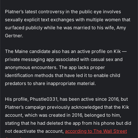
Platner’s latest controversy in the public eye involves
sexually explicit text exchanges with multiple women that
surfaced publicly while he was married to his wife, Amy
Gertner.
The Maine candidate also has an active profile on Kik —
private messaging app associated with casual sex and
anonymous encounters. The app lacks proper
identification methods that have led it to enable child
predators to share inappropriate material.
His profile, Phustle0331, has been active since 2016, but
Platner’s campaign previously acknowledged that the Kik
account, which was created in 2016, belonged to him,
stating that he had deleted the app from his phone but did
not deactivate the account,
according to The Wall Street