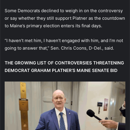
Some Democrats declined to weigh in on the controversy
or say whether they still support Platner as the countdown
to Maine’s primary election enters its final days.
“I haven’t met him, I haven’t engaged with him, and I’m not
going to answer that,”
Sen. Chris Coons, D-Del., said.
THE GROWING LIST OF CONTROVERSIES THREATENING
DEMOCRAT GRAHAM PLATNER’S MAINE SENATE BID