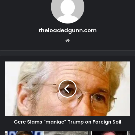
theloadedgunn.com
Website
Gere Slams "maniac" Trump on Foreign Soil