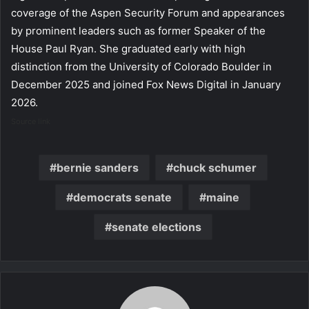
coverage of the Aspen Security Forum and appearances
by prominent leaders such as former Speaker of the
House Paul Ryan. She graduated early with high
distinction from the University of Colorado Boulder in
December 2025 and joined Fox News Digital in January
2026.
Source link
bernie sanders
chuck schumer
democrats senate
maine
senate elections