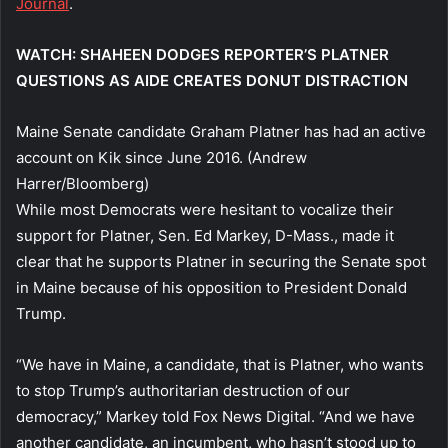
Journal
.
WATCH: SHAHEEN DODGES REPORTER’S PLATNER
QUESTIONS AS AIDE CREATES DONUT DISTRACTION
Maine Senate candidate Graham Platner has had an active
account on Kik since June 2016.
(Andrew
Harrer/Bloomberg)
While most Democrats were hesitant to vocalize their
support for Platner, Sen. Ed Markey, D-Mass., made it
clear that he supports Platner in securing the Senate spot
in Maine because of his opposition to President Donald
Trump.
“We have in Maine, a candidate, that is Platner, who wants
to stop Trump’s authoritarian destruction of our
democracy,” Markey told Fox News Digital. “And we have
another candidate, an incumbent, who hasn’t stood up to