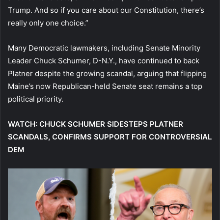
Trump. And so if you care about our Constitution, there’s
really only one choice.”
Many Democratic lawmakers, including Senate Minority
Leader Chuck Schumer, D-N.Y., have continued to back
Platner despite the growing scandal, arguing that flipping
Maine’s now Republican-held Senate seat remains a top
political priority.
WATCH: CHUCK SCHUMER SIDESTEPS PLATNER
SCANDALS, CONFIRMS SUPPORT FOR CONTROVERSIAL
DEM