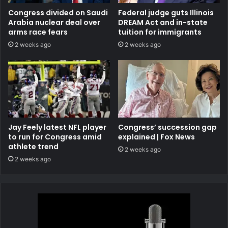
Congress divided on Saudi
Federal judge guts Illinois
Arabia nuclear deal over
DREAM Act and in-state
arms race fears
tuition for immigrants
2 weeks ago
2 weeks ago
Jay Feely latest NFL player
Congress’ succession gap
to run for Congress amid
explained | Fox News
athlete trend
2 weeks ago
2 weeks ago