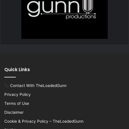
Quick Links
Contact With TheLoadedGunn
Privacy Policy
Terms of Use
Disclaimer
Cookie & Privacy Policy – TheLoadedGunn