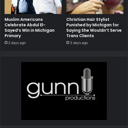
Muslim Americans
Christian Hair Stylist
Celebrate Abdul El-
Punished by Michigan for
Sayed’s Win in Michigan
Saying She Wouldn’t Serve
Primary
Trans Clients
2 days ago
3 days ago