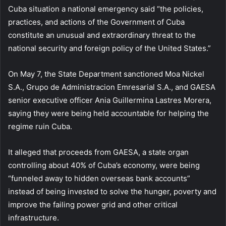
Cuba situation a national emergency said “the policies,
practices, and actions of the Government of Cuba
constitute an unusual and extraordinary threat to the
national security and foreign policy of the United States.”
On May 7, the State Department sanctioned Moa Nickel
S.A., Grupo de Administracion Emresarial S.A., and GAESA
senior executive officer Ania Guillermina Lastres Morera,
saying they were being held accountable for helping the
regime ruin Cuba.
It alleged that proceeds from GAESA, a state organ
controlling about 40% of Cuba’s economy, were being
“funneled away to hidden overseas bank accounts”
instead of being invested to solve the hunger, poverty and
improve the failing power grid and other critical
infrastructure.