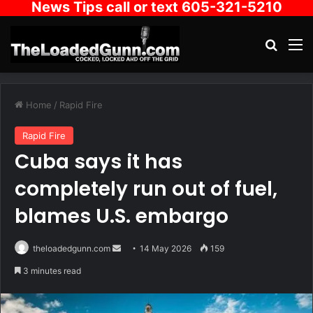
News Tips call or text 605-321-5210
Search
M
Home
/
Rapid Fire
Rapid Fire
Cuba says it has
completely run out of fuel,
blames U.S. embargo
Send
theloadedgunn.com
14 May 2026
159
an
3 minutes read
email