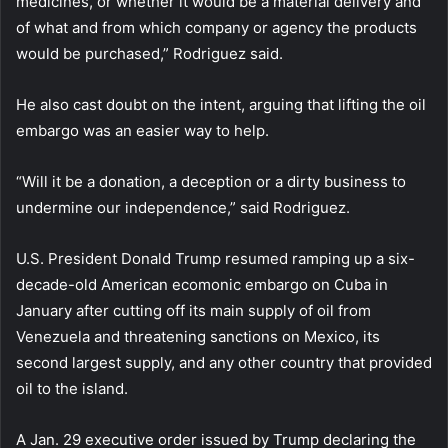
medicines, or whether it would be a material delivery and
of what and from which company or agency the products
would be purchased,” Rodriguez said.
He also cast doubt on the intent, arguing that lifting the oil
embargo was an easier way to help.
“Will it be a donation, a deception or a dirty business to
undermine our independence,” said Rodriguez.
U.S. President Donald Trump resumed ramping up a six-
decade-old American ecomonic embargo on Cuba in
January after cutting off its main supply of oil from
Venezuela and threatening sanctions on Mexico, its
second largest supply, and any other country that provided
oil to the island.
A Jan. 29 executive order issued by Trump declaring the