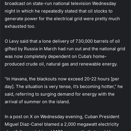
broadcast on state-run national television Wednesday
night in which he repeatedly stated that oil stocks to
generate power for the electrical grid were pretty much
exhausted too.
O Levy said that a lone delivery of 730,000 barrels of oil
gifted by Russia in March had run out and the national grid
was now completely dependent on Cuba’s home-
produced crude oil, natural gas and renewable energy.
“In Havana, the blackouts now exceed 20-22 hours [per
day]. The situation is very tense, it’s becoming hotter,” he
said, referring to surging demand for energy with the
arrival of summer on the island.
In a post on X on Wednesday evening, Cuban President
Miguel Diaz-Canel blamed a 2,000 megawatt electricity