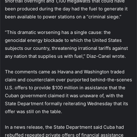
shortfall overnight and 1,100 megawatts that could have
been produced during the day had the fuel to generate it
been available to power stations on a “criminal siege.”
“This dramatic worsening has a single cause: the
genocidal energy blockade to which the United States
subjects our country, threatening irrational tariffs against
any nation that supplies us with fuel,” Diaz-Canel wrote.
The comments came as Havana and Washington traded
claim and counterclaim over purported behind-the-scenes
U.S. offers to provide $100 million in assistance that the
Cuban government claimed it was unaware of, with the
State Department formally reiterating Wednesday that its
offer was still on the table.
In a news release, the State Department said Cuba had
rebuffed repeated private offers of financial assistance