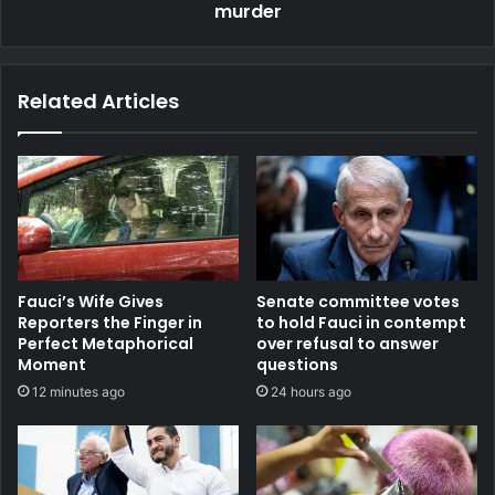
murder
Related Articles
Fauci’s Wife Gives
Senate committee votes
Reporters the Finger in
to hold Fauci in contempt
Perfect Metaphorical
over refusal to answer
Moment
questions
12 minutes ago
24 hours ago