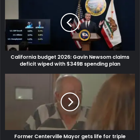
California budget 2026: Gavin Newsom claims
deficit wiped with $349B spending plan
Former Centerville Mayor gets life for triple