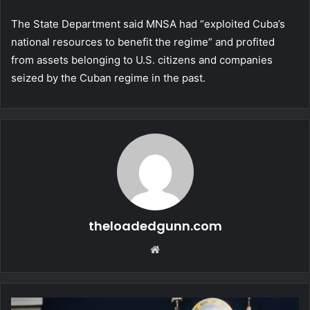
The State Department said MNSA had “exploited Cuba’s
national resources to benefit the regime” and profited
from assets belonging to U.S. citizens and companies
seized by the Cuban regime in the past.
theloadedgunn.com
Website