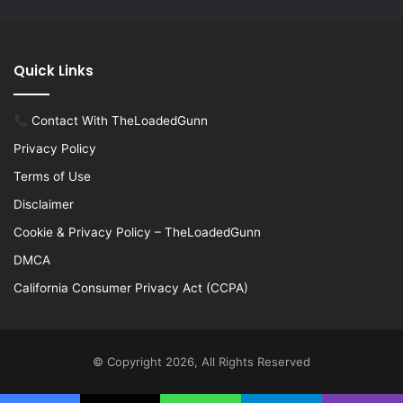
Quick Links
Contact With TheLoadedGunn
Privacy Policy
Terms of Use
Disclaimer
Cookie & Privacy Policy – TheLoadedGunn
DMCA
California Consumer Privacy Act (CCPA)
© Copyright 2026, All Rights Reserved