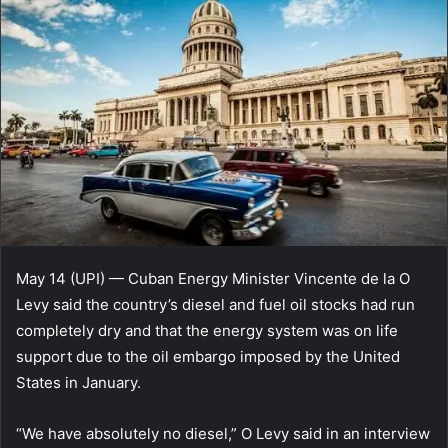
May 14 (UPI) — Cuban Energy Minister Vincente de la O
Levy said the country’s diesel and fuel oil stocks had run
completely dry and that the energy system was on life
support due to the oil embargo imposed by the United
States in January.
“We have absolutely no diesel,” O Levy said in an interview