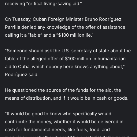
receiving “critical living-saving aid.”
On Tuesday, Cuban Foreign Minister Bruno Rodríguez
Parrilla denied any knowledge of the offer of assistance,
calling it a “fable” and a “$100 million lie.”
“Someone should ask the U.S. secretary of state about the
fable of the alleged offer of $100 million in humanitarian
aid to Cuba, which nobody here knows anything about,”
Rodríguez said.
He questioned the source of the funds for the aid, the
means of distribution, and if it would be in cash or goods.
“It would be good to know who specifically would
contribute the money, whether it would be delivered in
cash for fundamental needs, like fuels, food, and