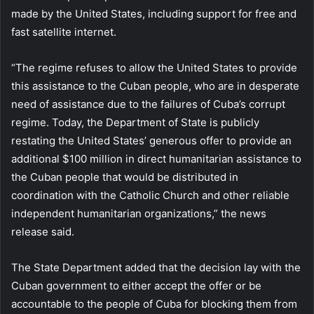
made by the United States, including support for free and
fast satellite internet.
“The regime refuses to allow the United States to provide
this assistance to the Cuban people, who are in desperate
need of assistance due to the failures of Cuba’s corrupt
regime. Today, the Department of State is publicly
restating the United States’ generous offer to provide an
additional $100 million in direct humanitarian assistance to
the Cuban people that would be distributed in
coordination with the Catholic Church and other reliable
independent humanitarian organizations,” the news
release said.
The State Department added that the decision lay with the
Cuban government to either accept the offer or be
accountable to the people of Cuba for blocking them from