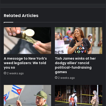
Related Articles
A message to New York’s
Tish James winks at her
weed legalizers: We told
dodgy allies’ rancid
you so
political-fundraising
games
2 weeks ago
2 weeks ago