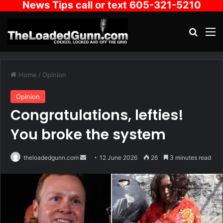
News Tips call or text 605-321-5210
Search
M
Home
/
Opinion
Opinion
Congratulations, lefties!
You broke the system
Send
theloadedgunn.com
12 June 2026
26
3 minutes read
an
email