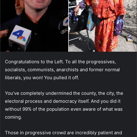
Congratulations to the Left. To all the progressives,
socialists, communists, anarchists and former normal
liberals, you won! You pulled it off.
You’ve completely undermined the county, the city, the
electoral process and democracy itself. And you did it
without 99% of the population even aware of what was
coming.
Those in progressive crowd are incredibly patient and