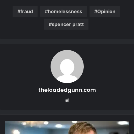
fraud
homelessness
Opinion
spencer pratt
theloadedgunn.com
Website