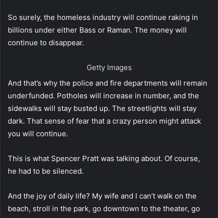
So surely, the homeless industry will continue raking in
billions under either Bass or Raman. The money will
continue to disappear.
Getty Images
And that’s why the police and fire departments will remain
underfunded. Potholes will increase in number, and the
sidewalks will stay busted up. The streetlights will stay
dark. That sense of fear that a crazy person might attack
you will continue.
This is what Spencer Pratt was talking about. Of course,
he had to be silenced.
And the joy of daily life? My wife and I can’t walk on the
beach, stroll in the park, go downtown to the theater, go