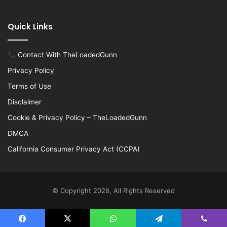
Quick Links
Contact With TheLoadedGunn
Privacy Policy
Terms of Use
Disclaimer
Cookie & Privacy Policy – TheLoadedGunn
DMCA
California Consumer Privacy Act (CCPA)
© Copyright 2026, All Rights Reserved