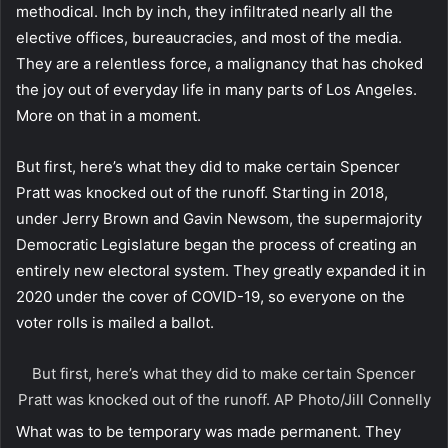
methodical. Inch by inch, they infiltrated nearly all the
elective offices, bureaucracies, and most of the media.
They are a relentless force, a malignancy that has choked
the joy out of everyday life in many parts of Los Angeles.
More on that in a moment.
But first, here’s what they did to make certain Spencer
Pratt was knocked out of the runoff. Starting in 2018,
under Jerry Brown and Gavin Newsom, the supermajority
Democratic Legislature began the process of creating an
entirely new electoral system. They greatly expanded it in
2020 under the cover of COVID-19, so everyone on the
voter rolls is mailed a ballot.
But first, here’s what they did to make certain Spencer
Pratt was knocked out of the runoff.
AP Photo/Jill Connelly
What was to be temporary was made permanent. They