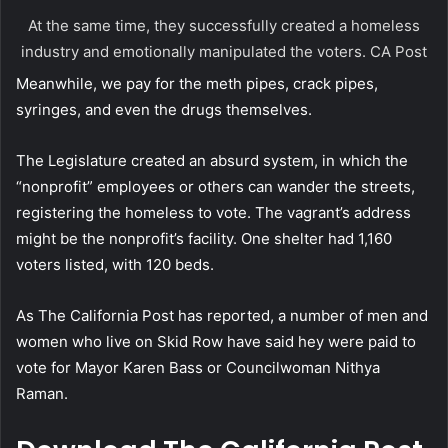
At the same time, they successfully created a homeless
industry and emotionally manipulated the voters.
CA Post
Meanwhile, we pay for the meth pipes, crack pipes,
syringes, and even the drugs themselves.
The Legislature created an absurd system, in which the
“nonprofit” employees or others can wander the streets,
registering the homeless to vote. The vagrant’s address
might be the nonprofit’s facility. One shelter had 1,160
voters listed, with 120 beds.
As The California Post has reported, a number of men and
women who live on Skid Row have said hey were paid to
vote for Mayor Karen Bass or Councilwoman Nithya
Raman.