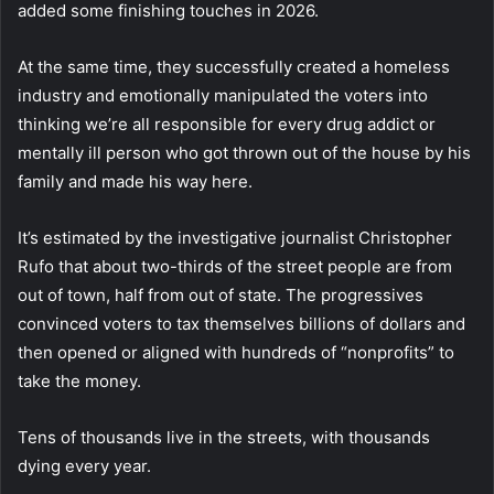
added some finishing touches in 2026.
At the same time, they successfully created a homeless
industry and emotionally manipulated the voters into
thinking we’re all responsible for every drug addict or
mentally ill person who got thrown out of the house by his
family and made his way here.
It’s estimated by the investigative journalist Christopher
Rufo that about two-thirds of the street people are from
out of town, half from out of state. The progressives
convinced voters to tax themselves billions of dollars and
then opened or aligned with hundreds of “nonprofits” to
take the money.
Tens of thousands live in the streets, with thousands
dying every year.