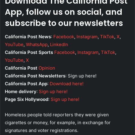
Download The California Post
App, follow us on social, and
subscribe to our newsletters
California Post News
:
Facebook
,
Instagram
,
TikTok
,
X
,
YouTube
,
WhatsApp
,
LinkedIn
California Post Sports
Facebook
,
Instagram
,
TikTok
,
YouTube
,
X
California Post
Opinion
California Post Newsletters
: Sign up here!
California Post App
:
Download here!
Home delivery
:
Sign up here!
Page Six Hollywood
:
Sign up here!
Homeless people told reporters they were given
cigarettes or money, for example, in exchange for
signatures and voter registrations.