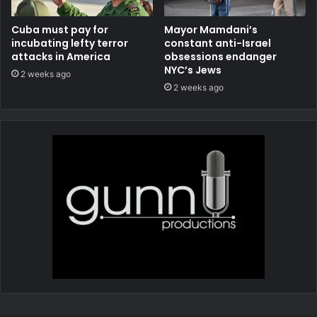
Cuba must pay for
Mayor Mamdani’s
incubating lefty terror
constant anti-Israel
attacks in America
obsessions endanger
NYC’s Jews
2 weeks ago
2 weeks ago