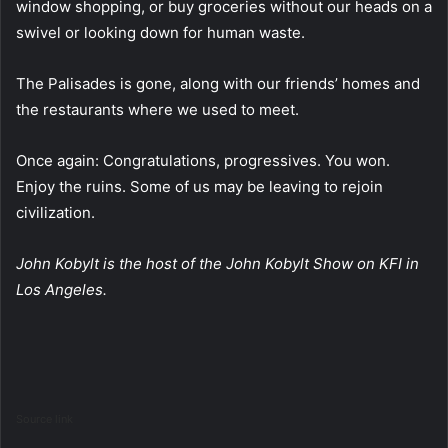
window shopping, or buy groceries without our heads on a
swivel or looking down for human waste.
The Palisades is gone, along with our friends’ homes and
the restaurants where we used to meet.
Once again: Congratulations, progressives. You won.
Enjoy the ruins. Some of us may be leaving to rejoin
civilization.
John Kobylt is the host of the John Kobylt Show on KFI in
Los Angeles.
Source link