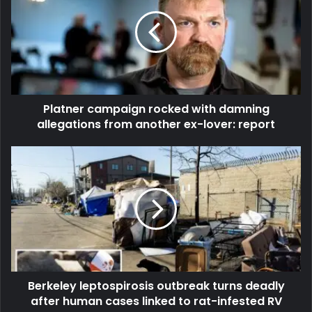
Platner campaign rocked with damning
allegations from another ex-lover: report
Berkeley leptospirosis outbreak turns deadly
after human cases linked to rat-infested RV