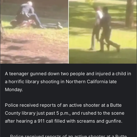
A teenager gunned down two people and injured a child in
a horrific library shooting in Northern California late
Monday.
Police received reports of an active shooter at a Butte
County library just past 5 p.m., and rushed to the scene
after hearing a 911 call filled with screams and gunfire.
Police received reports of an active shooter at a Butte