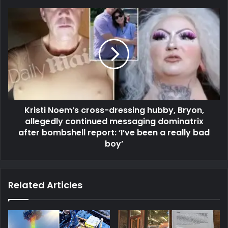
Kristi Noem’s cross-dressing hubby, Bryon,
allegedly continued messaging dominatrix
after bombshell report: ‘I’ve been a really bad
boy’
Related Articles