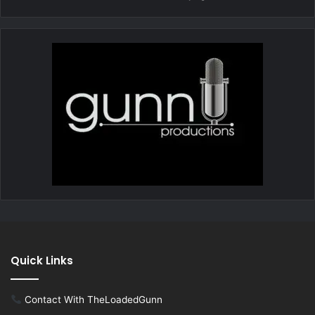
Quick Links
Contact With TheLoadedGunn