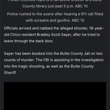
County library just past 5 p.m.
ABC 10
Police rushed to the scene after hearing a 911 call filled
with screams and gunfire.
ABC 10
Officials arrived and nabbed the alleged shooter, 18-year-
old Chico resident Bradley Scott Sayer, after he tried to
leave through the back door.
Sayer has been booked into the Butte County Jail on two
counts of murder. The FBI is assisting in the investigation
into the tragic shooting, as well as the Butte County
Sheriff.