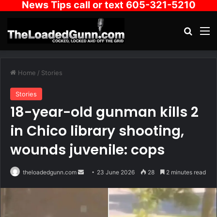
News Tips call or text 605-321-5210
Search
M
Home
/
Stories
Stories
18-year-old gunman kills 2
in Chico library shooting,
wounds juvenile: cops
Send
theloadedgunn.com
23 June 2026
28
2 minutes read
an
email