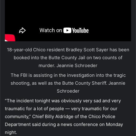
18-year-old Chico resident Bradley Scott Sayer has been
booked into the Butte County Jail on two counts of
murder.
Jeannie Schroeder
The FBI is assisting in the investigation into the tragic
shooting, as well as the Butte County Sheriff.
Jeannie
Schroeder
“The incident tonight was obviously very sad and very
traumatic for a lot of people — very traumatic for our
community,” Chief Billy Aldridge of the Chico Police
Department said during a news conference on Monday
night.