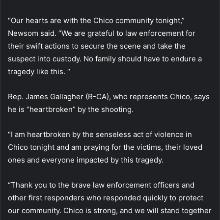
“Our hearts are with the Chico community tonight,”
Newsom said. “We are grateful to law enforcement for
their swift actions to secure the scene and take the
suspect into custody. No family should have to endure a
tragedy like this. “
Rep. James Gallagher (R-CA), who represents Chico, says
he is “heartbroken” by the shooting.
“I am heartbroken by the senseless act of violence in
Chico tonight and am praying for the victims, their loved
ones and everyone impacted by this tragedy.
“Thank you to the brave law enforcement officers and
other first responders who responded quickly to protect
our community. Chico is strong, and we will stand together