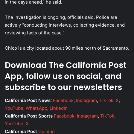
in the days ahead,” he said.
The investigation is ongoing, officials said. Police are
actively “conducting interviews, collecting evidence, and
reviewing facts of the case.”
Chico is a city located about 90 miles north of Sacramento.
Download The California Post
App, follow us on social, and
subscribe to our newsletters
California Post News
:
Facebook
,
Instagram
,
TikTok
,
X
,
YouTube
,
WhatsApp
,
LinkedIn
California Post Sports
Facebook
,
Instagram
,
TikTok
,
YouTube
,
X
California Post
Opinion