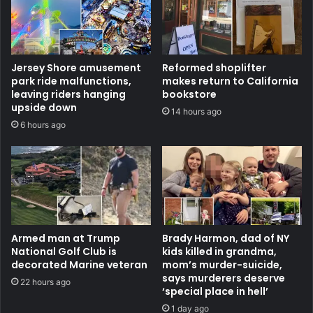
Jersey Shore amusement
Reformed shoplifter
park ride malfunctions,
makes return to California
leaving riders hanging
bookstore
upside down
14 hours ago
6 hours ago
Armed man at Trump
Brady Harmon, dad of NY
National Golf Club is
kids killed in grandma,
decorated Marine veteran
mom’s murder-suicide,
says murderers deserve
22 hours ago
‘special place in hell’
1 day ago