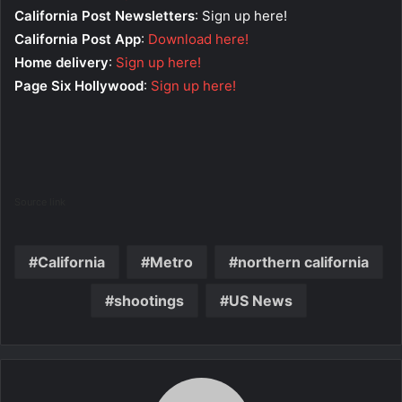
California Post Newsletters
: Sign up here!
California Post App
:
Download here!
Home delivery
:
Sign up here!
Page Six Hollywood
:
Sign up here!
Source link
California
Metro
northern california
shootings
US News