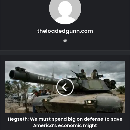
theloadedgunn.com
Website
Hegseth: We must spend big on defense to save
America’s economic might