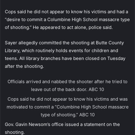
Cops said he did not appear to know his victims and had a
“desire to commit a Columbine High School massacre type
of shooting.” He appeared to act alone, police said.
Sayer allegedly committed the shooting at Butte County
Library, which routinely holds events for children and
teens. All library branches have been closed on Tuesday
after the shooting.
Officials arrived and nabbed the shooter after he tried to
leave out of the back door.
ABC 10
Cops said he did not appear to know his victims and was
motivated to commit a “Columbine High School massacre
type of shooting.”
ABC 10
Gov. Gavin Newsom’s office issued a statement on the
shooting.